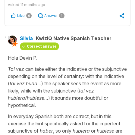
Asked
11 months ago
Like
Answer
0
1
Silvia
KwizIQ Native Spanish Teacher
Correct answer
Hola Devin P.
Tal vez
can take either the indicative or the subjunctive
depending on the level of certainty: with the indicative
(
tal vez hubo…
)
the speaker sees the event as more
likely, while with the subjunctive
(
tal vez
hubiera/hubiese…
) it sounds more doubtful or
hypothetical.
In everyday Spanish both are correct, but in this
exercise the hint specifically asked for the imperfect
subjunctive of
haber
, so only
hubiera
or
hubiese
are