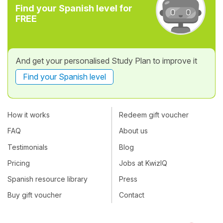
Find your Spanish level for
FREE
And get your personalised Study Plan to improve it
Find your Spanish level
How it works
Redeem gift voucher
FAQ
About us
Testimonials
Blog
Pricing
Jobs at KwizIQ
Spanish resource library
Press
Buy gift voucher
Contact