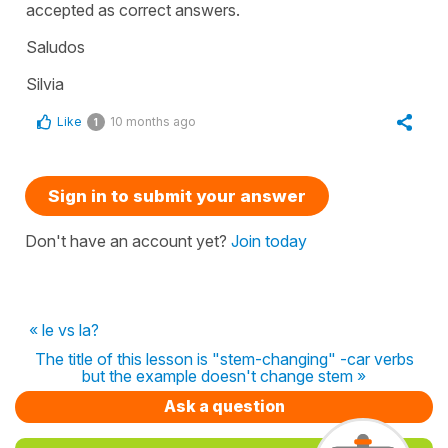
accepted as correct answers.
Saludos
Silvia
Like
10 months ago
1
Sign in to submit your answer
Don't have an account yet?
Join today
« le vs la?
The title of this lesson is "stem-changing" -car verbs
but the example doesn't change stem »
Ask a question