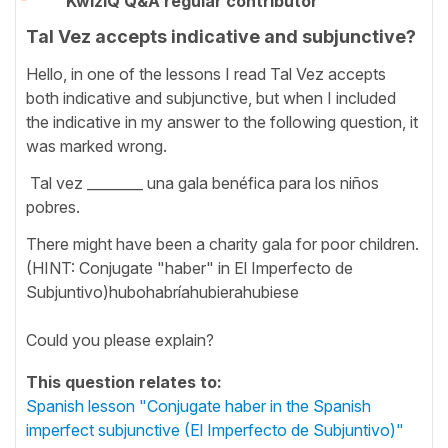
KwizIQ Q&A regular contributor
Tal Vez accepts indicative and subjunctive?
Hello, in one of the lessons I read Tal Vez accepts
both indicative and subjunctive, but when I included
the indicative in my answer to the following question, it
was marked wrong.
Tal vez ________ una gala benéfica para los niños
pobres.
There might have been a charity gala for poor children.
(HINT: Conjugate "haber" in El Imperfecto de
Subjuntivo)hubohabríahubierahubiese
Could you please explain?
This question relates to:
Spanish lesson "Conjugate haber in the Spanish
imperfect subjunctive (El Imperfecto de Subjuntivo)"