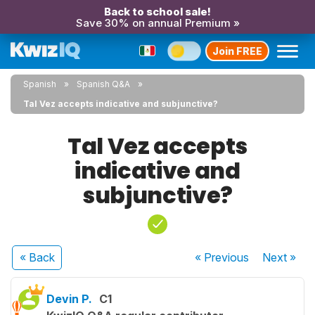
Back to school sale!
Save 30% on annual Premium »
Join FREE
Spanish
Spanish Q&A
Tal Vez accepts indicative and subjunctive?
Tal Vez accepts
indicative and
subjunctive?
« Back
« Previous
Next
»
Devin P.
C1