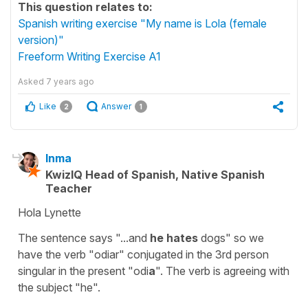
This question relates to:
Spanish writing exercise "My name is Lola (female
version)"
Freeform Writing Exercise A1
Asked
7 years ago
Like
Answer
2
1
Inma
KwizIQ Head of Spanish, Native Spanish
Teacher
Hola Lynette
The sentence says "...and
he hates
dogs" so we
have the verb "odiar" conjugated in the 3rd person
singular in the present "odi
a
". The verb is agreeing with
the subject "he".