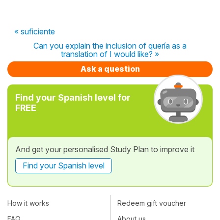
« suficiente
Can you explain the inclusion of quería as a
translation of I would like? »
Ask a question
Find your Spanish level for
FREE
And get your personalised Study Plan to improve it
Find your Spanish level
How it works
Redeem gift voucher
FAQ
About us