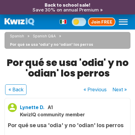
Back to school sale!
Save 30% on annual Premium »
Join FREE
Spanish
Spanish Q&A
Por qué se usa 'odia' y no 'odian' los perros
Por qué se usa 'odia' y no
'odian' los perros
« Back
« Previous
Next
»
Lynette D.
A1
KwizIQ community member
Por qué se usa 'odia' y no 'odian' los perros