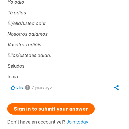
Yo odio
Tú odias
Él/ella/usted odi
a
Nosotros odiamos
Vosotros odiáis
Ellos/ustedes odian.
Saludos
Inma
Like
7 years ago
1
Sign in to submit your answer
Don't have an account yet?
Join today