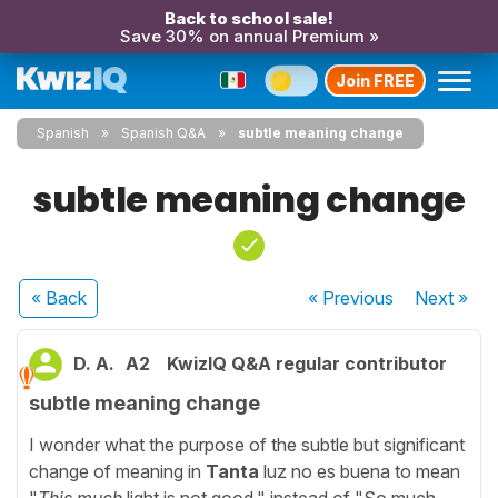
Back to school sale!
Save 30% on annual Premium »
Join FREE
Spanish
Spanish Q&A
subtle meaning change
subtle meaning change
« Back
« Previous
Next
»
D. A.
A2
KwizIQ Q&A regular contributor
subtle meaning change
I wonder what the purpose of the subtle but significant
change of meaning in
Tanta
luz no es buena to mean
"
This much
light is not good." instead of "So much