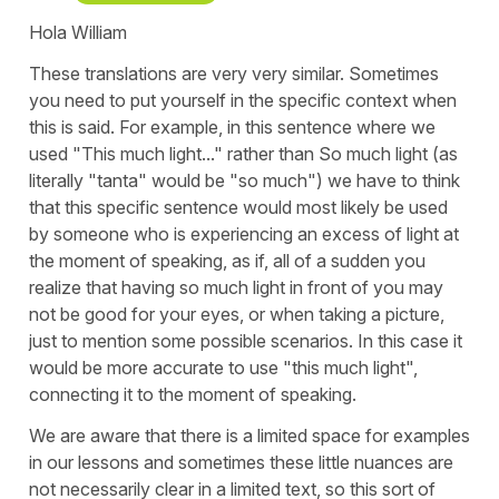
Hola William
These translations are very very similar. Sometimes
you need to put yourself in the specific context when
this is said. For example, in this sentence where we
used "This much light..." rather than So much light (as
literally "tanta" would be "so much") we have to think
that this specific sentence would most likely be used
by someone who is experiencing an excess of light at
the moment of speaking, as if, all of a sudden you
realize that having so much light in front of you may
not be good for your eyes, or when taking a picture,
just to mention some possible scenarios. In this case it
would be more accurate to use "this much light",
connecting it to the moment of speaking.
We are aware that there is a limited space for examples
in our lessons and sometimes these little nuances are
not necessarily clear in a limited text, so this sort of