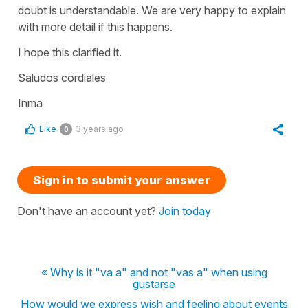
doubt is understandable. We are very happy to explain
with more detail if this happens.
I hope this clarified it.
Saludos cordiales
Inma
Like
3 years ago
0
Sign in to submit your answer
Don't have an account yet?
Join today
« Why is it "va a" and not "vas a" when using
gustarse
How would we express wish and feeling about events