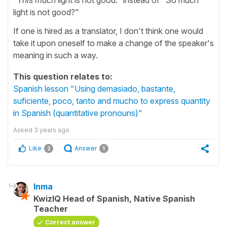
light is not good?"
If one is hired as a translator, I don't think one would
take it upon oneself to make a change of the speaker's
meaning in such a way.
This question relates to:
Spanish lesson "Using demasiado, bastante,
suficiente, poco, tanto and mucho to express quantity
in Spanish (quantitative pronouns)"
Asked
3 years ago
Like
Answer
2
1
Inma
KwizIQ Head of Spanish, Native Spanish
Teacher
Correct answer