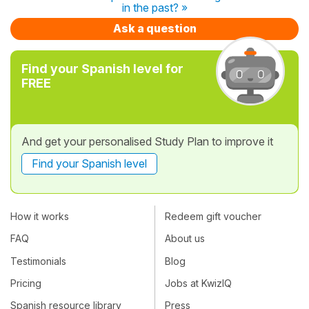
in the past? »
Ask a question
Find your Spanish level for
FREE
And get your personalised Study Plan to improve it
Find your Spanish level
How it works
Redeem gift voucher
FAQ
About us
Testimonials
Blog
Pricing
Jobs at KwizIQ
Spanish resource library
Press