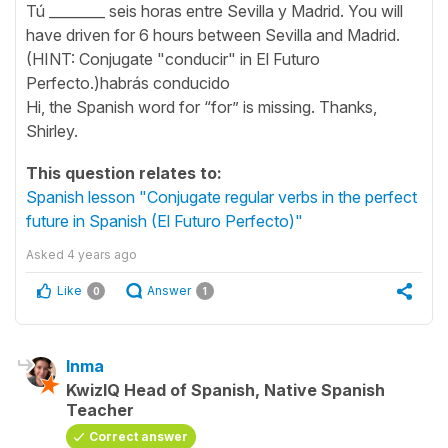
Tú ________ seis horas entre Sevilla y Madrid. You will
have driven for 6 hours between Sevilla and Madrid.
(HINT: Conjugate "conducir" in El Futuro
Perfecto.)habrás conducido
Hi, the Spanish word for “for” is missing. Thanks,
Shirley.
This question relates to:
Spanish lesson "Conjugate regular verbs in the perfect
future in Spanish (El Futuro Perfecto)"
Asked
4 years ago
Like
Answer
0
1
Inma
KwizIQ Head of Spanish, Native Spanish
Teacher
Correct answer