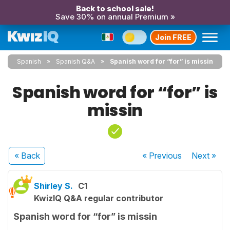
Back to school sale!
Save 30% on annual Premium »
Join FREE
Spanish
Spanish Q&A
Spanish word for “for” is missin
Spanish word for “for” is
missin
« Back
« Previous
Next
»
Shirley S.
C1
KwizIQ Q&A regular contributor
Spanish word for “for” is missin