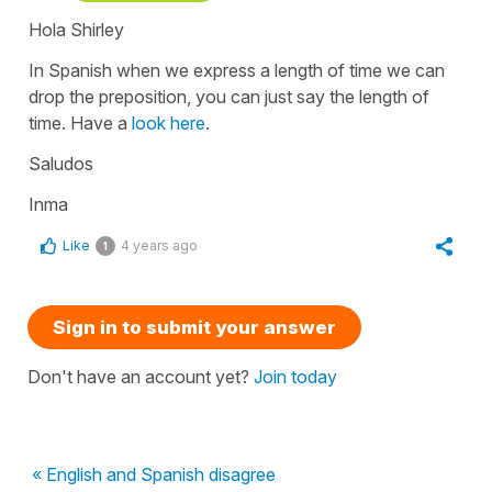
Hola Shirley
In Spanish when we express a length of time we can
drop the preposition, you can just say the length of
time. Have a
look here
.
Saludos
Inma
Like
4 years ago
1
Sign in to submit your answer
Don't have an account yet?
Join today
« English and Spanish disagree