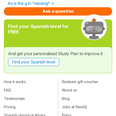
As is the g in “missing!” »
Ask a question
Find your Spanish level for
FREE
And get your personalised Study Plan to improve it
Find your Spanish level
How it works
Redeem gift voucher
FAQ
About us
Testimonials
Blog
Pricing
Jobs at KwizIQ
Spanish resource library
Press