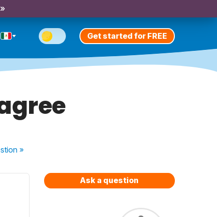
 »
Get started for FREE
sagree
stion
»
Ask a question