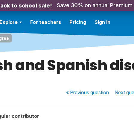
Save 30% on annual Premium
ack to school sale!
Explore
For teachers
Pricing
Sign in
gree
sh and Spanish di
« Previous
question
Next
que
ular contributor