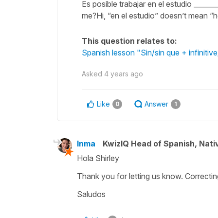
Es posible trabajar en el estudio ______
me?Hi, “en el estudio” doesn’t mean “h
This question relates to:
Spanish lesson "Sin/sin que + infiniti
Asked
4 years ago
Like
Answer
0
1
Inma
KwizIQ Head of Spanish, Nat
Hola Shirley
Thank you for letting us know. Correctin
Saludos