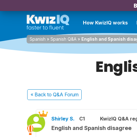
B
How KwizIQ works
Spanish
»
Spanish Q&A
»
English and Spanish disa
Engli
« Back
to Q&A Forum
Shirley S.
C1
KwizIQ Q&A reg
English and Spanish disagree