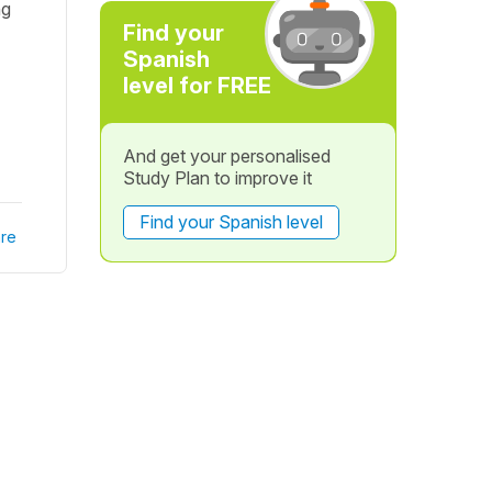
ng
Find your
Spanish
level for FREE
And get your personalised
Study Plan to improve it
Find your Spanish level
re