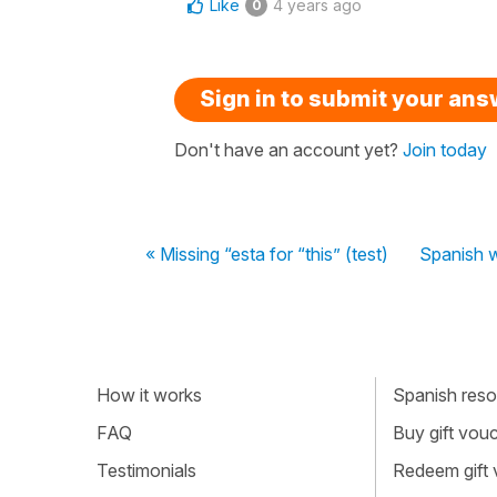
Like
4 years ago
0
Sign in to submit your an
Don't have an account yet?
Join today
« Missing “esta for “this” (test)
Spanish w
How it works
Spanish resou
FAQ
Buy gift vou
Testimonials
Redeem gift