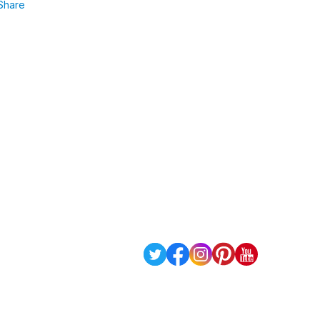
Share