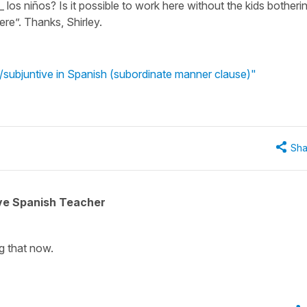
__ los niños? Is it possible to work here without the kids botheri
ere”. Thanks, Shirley.
ve/subjuntive in Spanish (subordinate manner clause)"
Sha
ive Spanish Teacher
g that now.