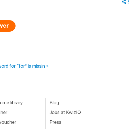
swer
ord for “for” is missin »
rce library
Blog
cher
Jobs at KwizIQ
 voucher
Press