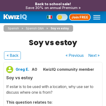
Back to school sale!
Save 30% on annual Premium »
Join FREE
Spanish
Spanish Q&A
Soy vs estoy
Soy vs estoy
« Back
« Previous
Next
»
Greg E.
A0
KwizIQ community member
Soy vs estoy
If estar is to be used with a location, why use ser to
discuss where one is from?
This question relates to: