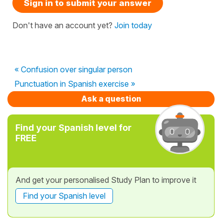
Sign in to submit your answer
Don't have an account yet?
Join today
« Confusion over singular person
Punctuation in Spanish exercise »
Ask a question
Find your Spanish level for
FREE
And get your personalised Study Plan to improve it
Find your Spanish level