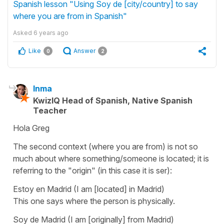
Spanish lesson "Using Soy de [city/country] to say
where you are from in Spanish"
Asked
6 years ago
Like
Answer
0
2
Inma
KwizIQ Head of Spanish, Native Spanish
Teacher
Hola Greg
The second context (where you are from) is not so
much about where something/someone is located; it is
referring to the "origin" (in this case it is ser):
Estoy en Madrid
(I am [located] in Madrid)
This one says where the person is physically.
Soy de Madrid
(I am [originally] from Madrid)