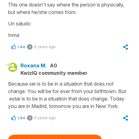
This one doesn't say where the person is physically,
but where he/she comes from.
Un saludo
Inma
Like
6 years ago
1
Roxana M.
A0
KwizIQ community member
Because ser is to be in a situation that does not
change. You will be for ever from your birthtown. But
estar is to be in a situation that does change. Today
you are in Madrid, tomorrow you are in New York.
Like
6 years ago
1