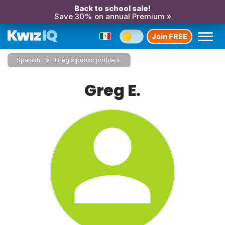
Back to school sale!
Save 30% on annual Premium »
Join FREE
Spanish
Greg's public profile
Greg E.