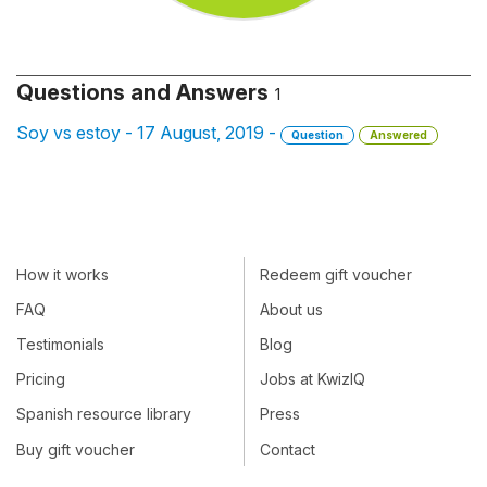
Questions and Answers
1
Soy vs estoy - 17 August, 2019 -
Question
Answered
How it works
Redeem gift voucher
FAQ
About us
Testimonials
Blog
Pricing
Jobs at KwizIQ
Spanish resource library
Press
Buy gift voucher
Contact