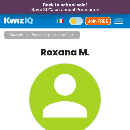
Back to school sale!
Save 30% on annual Premium »
Join FREE
Spanish
Roxana's public profile
Roxana M.