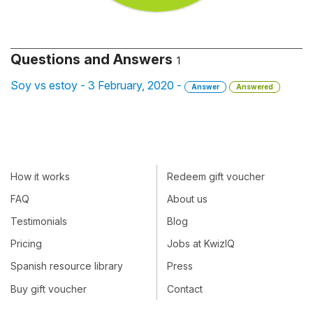
Questions and Answers
1
Soy vs estoy - 3 February, 2020 -
Answer
Answered
How it works
Redeem gift voucher
FAQ
About us
Testimonials
Blog
Pricing
Jobs at KwizIQ
Spanish resource library
Press
Buy gift voucher
Contact