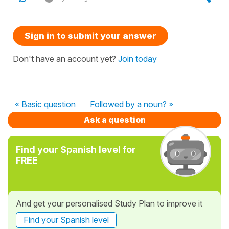
Sign in to submit your answer
Don't have an account yet?
Join today
« Basic question
Followed by a noun? »
Ask a question
Find your Spanish level for
FREE
And get your personalised Study Plan to improve it
Find your Spanish level