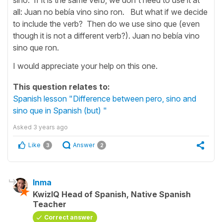
all: Juan no bebía vino sino ron. But what if we decide
to include the verb? Then do we use sino que (even
though it is not a different verb?). Juan no bebía vino
sino que ron.
I would appreciate your help on this one.
This question relates to:
Spanish lesson "Difference between pero, sino and
sino que in Spanish (but) "
Asked
3 years ago
Like
Answer
3
2
Inma
KwizIQ Head of Spanish, Native Spanish
Teacher
Correct answer