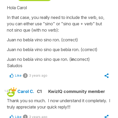
Hola Carol
In that case, you really need to include the verb, so,
you can either use "
sino
" or "
sino que
+ verb" but
not
sino que
(with no verb):
Juan no bebía vino sino ron. (correct)
Juan no bebía vino sino que bebía ron. (correct)
Juan no bebía vino sino que ron. (
in
correct)
Saludos
Like
3 years ago
3
Carol C.
C1
KwizIQ community member
Thank you so much. I now understand it completely. I
truly appreciate your quick reply!!!
Like
3 years ago
1