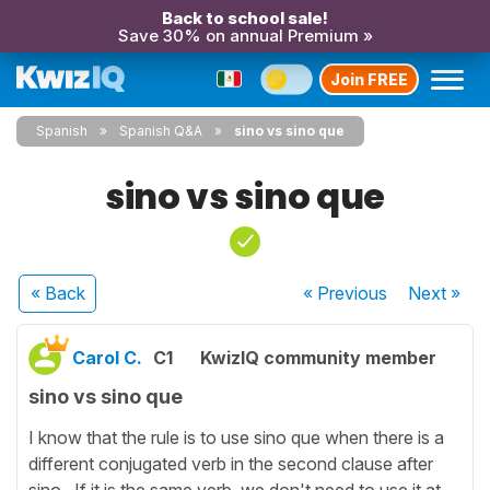
Back to school sale!
Save 30% on annual Premium »
Join FREE
Spanish
Spanish Q&A
sino vs sino que
sino vs sino que
« Back
« Previous
Next
»
Carol C.
C1
KwizIQ community member
sino vs sino que
I know that the rule is to use sino que when there is a
different conjugated verb in the second clause after
sino. If it is the same verb, we don't need to use it at