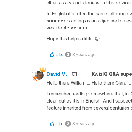
albeit as a stand-alone word it is obviou
In English it's often the same, although
summer
is acting as an adjective to de
vestido
de verano.
Hope this helps a little. 😊
Like
3 years ago
2
David M.
C1
KwizIQ Q&A supe
Hello there William ... Hello there Clara ...
I remember reading somewhere that, in Ar
clear-cut as it is in English. And I suspec
feature inherited from several centuries
Like
3 years ago
2