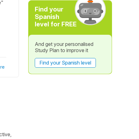
e"
Find your
Spanish
level for FREE
And get your personalised
Study Plan to improve it
Find your Spanish level
re
ctive,