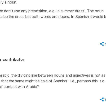
sly a noun.
 we don't use any preposition, e.g. 'a summer dress'. The noun
scribe the dress but both words are nouns. In Spanish it would 
r contributor
abic, the dividing line between nouns and adjectives is not as
t that the same might be said of Spanish - i.e., perhaps this is a
 of contact with Arabic?