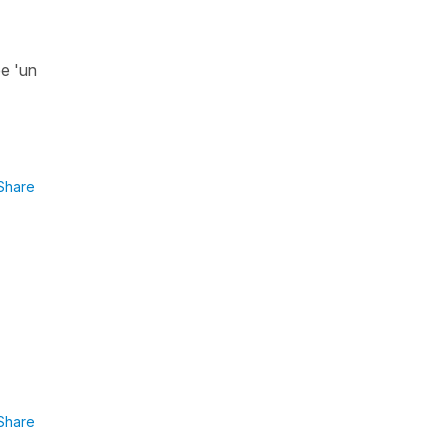
be 'un
Share
Share