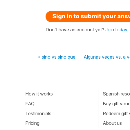
Sign in to submit your an
Don't have an account yet?
Join today
« sino vs sino que
Algunas veces vs. a 
How it works
Spanish resou
FAQ
Buy gift vou
Testimonials
Redeem gift
Pricing
About us