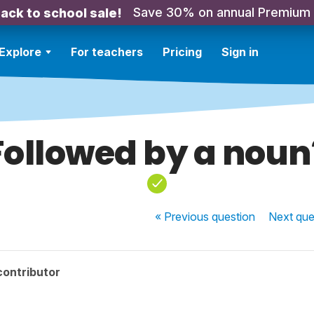
Save 30% on annual Premium
ack to school sale!
Explore
For teachers
Pricing
Sign in
Followed by a noun
« Previous
question
Next
que
contributor