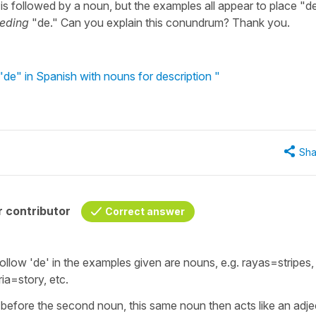
" is followed by a noun, but the examples all appear to place "d
ceding
"de." Can you explain this conundrum? Thank you.
"de" in Spanish with nouns for description "
Sha
 contributor
Correct answer
ollow 'de' in the examples given are nouns, e.g. rayas=stripes,
ria=story, etc.
' before the second noun, this same noun then acts like an adje