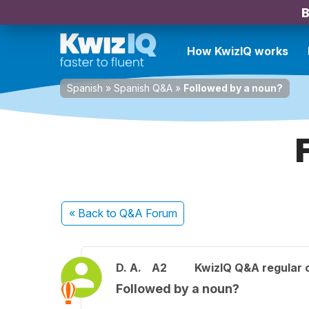
B
How KwizIQ works
Spanish
»
Spanish Q&A
»
Followed by a noun?
« Back
to Q&A Forum
D. A.
A2
KwizIQ Q&A regular 
Followed by a noun?