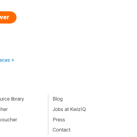
swer
veces »
rce library
Blog
cher
Jobs at KwizIQ
 voucher
Press
Contact