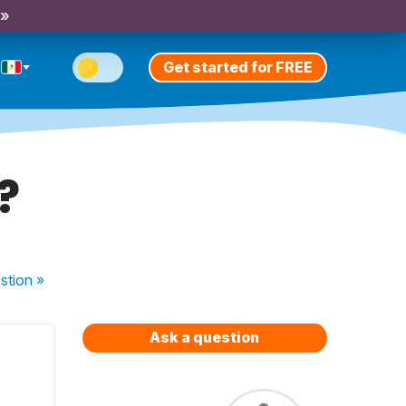
 »
Get started for FREE
?
stion
»
Ask a question