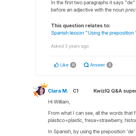
In the first two paragraphs it says "de
before an adjective with the noun
pre
This question relates to:
Spanish lesson "Using the preposition 
Asked
3 years ago
Like
Answer
0
2
Clara M.
C1
KwizIQ Q&A super
Hi William,
From what I can see, all the words that f
plástico=plastic, fresa=strawberry, histo
In Spanish, by using the preposition 'de