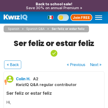
Back to school sale!
Save 30% on annual Premium »
Join FREE
Spanish
Spanish Q&A
Ser feliz or estar feliz
Ser feliz or estar feliz
« Back
« Previous
Next
»
Colin H.
A2
KwizIQ Q&A regular contributor
Ser feliz or estar feliz
Hi,