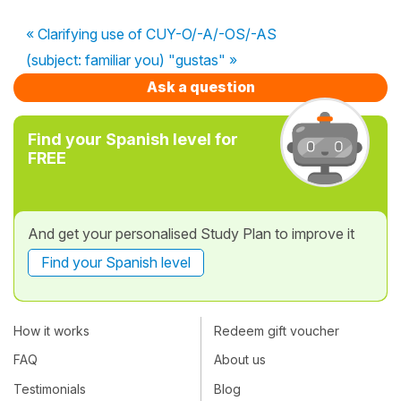
« Clarifying use of CUY-O/-A/-OS/-AS
(subject: familiar you) "gustas" »
Ask a question
Find your Spanish level for
FREE
And get your personalised Study Plan to improve it
Find your Spanish level
How it works
Redeem gift voucher
FAQ
About us
Testimonials
Blog