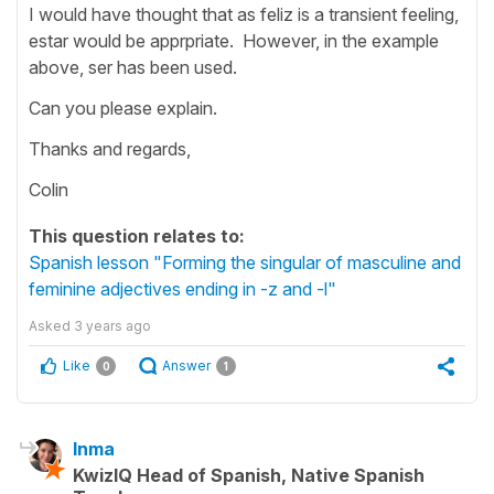
I would have thought that as feliz is a transient feeling,
estar would be apprpriate. However, in the example
above, ser has been used.
Can you please explain.
Thanks and regards,
Colin
This question relates to:
Spanish lesson "Forming the singular of masculine and
feminine adjectives ending in -z and -l"
Asked
3 years ago
Like
Answer
0
1
Inma
KwizIQ Head of Spanish, Native Spanish