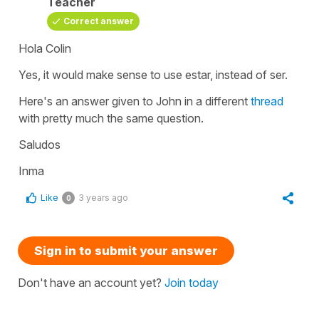
Teacher
Correct answer
Hola Colin
Yes, it would make sense to use estar, instead of ser.
Here's an answer given to John in a different
thread
with pretty much the same question.
Saludos
Inma
Like
3 years ago
0
Sign in to submit your answer
Don't have an account yet?
Join today