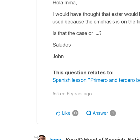
Hola Inma,
I would have thought that estar would b
used because the emphasis is on the fir
Is that the case or ....?
Saludos
John
This question relates to:
Spanish lesson "Primero and tercero 
Asked
6 years ago
Like
Answer
0
1
Inma
KwizIQ Head of Spanish, Nat