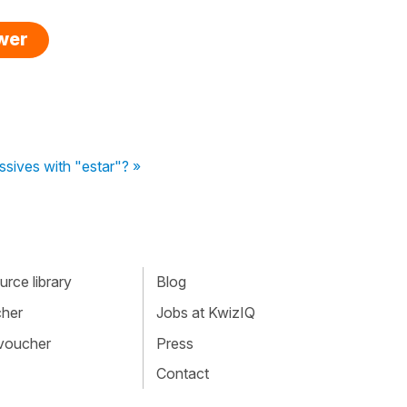
swer
ssives with "estar"? »
rce library
Blog
cher
Jobs at KwizIQ
 voucher
Press
Contact