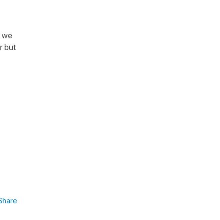
n we
r but
Share