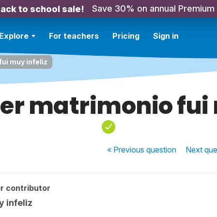
Save 30% on annual Premium
ack to school sale!
Explore
For teachers
Pricing
Sign in
ui muy infeliz
er matrimonio fui 
« Previous
question
Next
que
r contributor
 infeliz