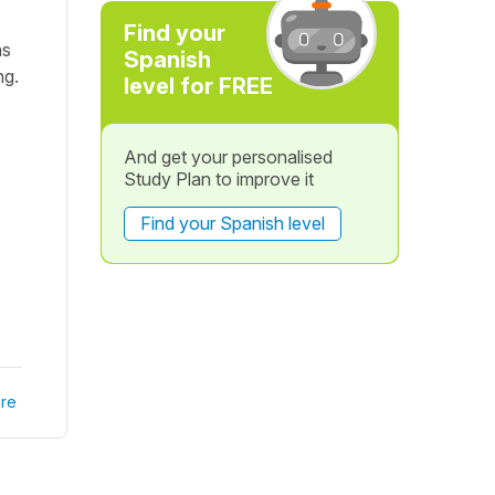
Find your
as
Spanish
ng.
level for FREE
And get your personalised
Study Plan to improve it
Find your Spanish level
re