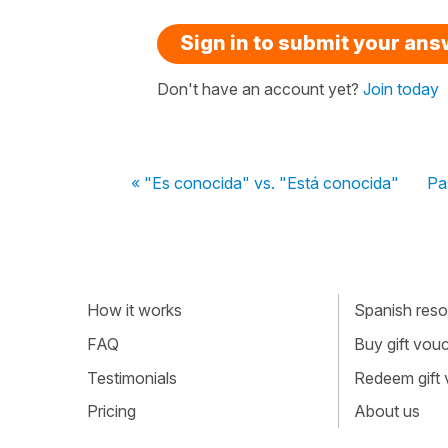
Sign in to submit your an
Don't have an account yet?
Join today
« "Es conocida" vs. "Está conocida"
Pa
How it works
Spanish resou
FAQ
Buy gift vou
Testimonials
Redeem gift
Pricing
About us