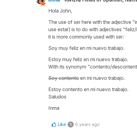
Hola John,
The use of ser here with the adjective "i
use estar) is to do with adjectives "feliz/i
it is more commonly used with ser:
Soy muy feliz en mi nuevo trabajo.
Estoy muy feliz en mi nuevo trabajo.
With its synonym "contento/descontento
Soy contento
en mi nuevo trabajo.
Estoy contento en mi nuevo trabajo.
Saludos
Inma
Like
6 years ago
1