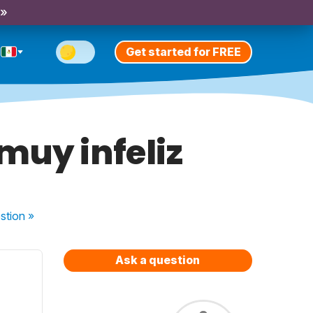
 »
Get started for FREE
muy infeliz
stion
»
Ask a question