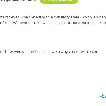
nfeliz" even when referring to a transitory state (which is whe
nfeliz". We tend to use it with ser. It is not incorrect to use esta
" however we don't use ser; we always use it with estar: