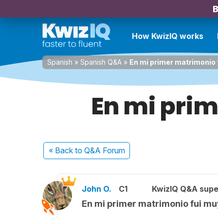
B
How KwizIQ works
Spanish
»
Spanish Q&A
»
En mi primer matrimonio f
En mi prim
« Back
to Q&A Forum
John O.
C1
KwizIQ Q&A supe
En mi primer matrimonio fui muy