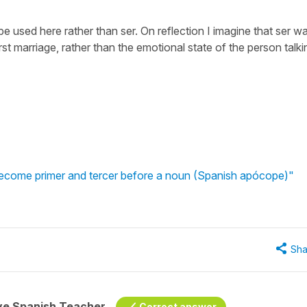
e used here rather than ser. On reflection I imagine that ser w
st marriage, rather than the emotional state of the person talki
become primer and tercer before a noun (Spanish apócope)"
Sha
ive Spanish Teacher
Correct answer