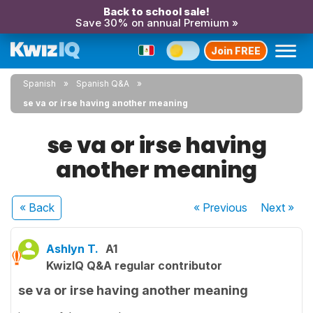
Back to school sale!
Save 30% on annual Premium »
Join FREE
Spanish
Spanish Q&A
se va or irse having another meaning
se va or irse having
another meaning
« Back
« Previous
Next
»
Ashlyn T.
A1
KwizIQ Q&A regular contributor
se va or irse having another meaning