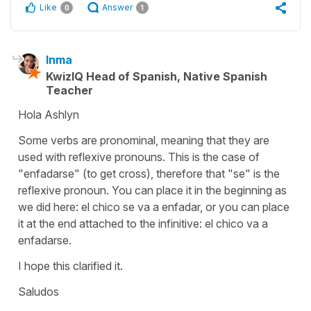
Like
Answer
0
1
Inma
KwizIQ Head of Spanish, Native Spanish
Teacher
Hola Ashlyn
Some verbs are pronominal, meaning that they are
used with reflexive pronouns. This is the case of
"enfadarse" (to get cross), therefore that "se" is the
reflexive pronoun. You can place it in the beginning as
we did here: el chico se va a enfadar, or you can place
it at the end attached to the infinitive: el chico va a
enfadarse.
I hope this clarified it.
Saludos