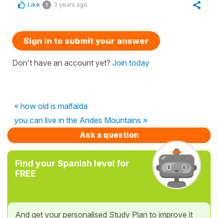
Like
3 years ago
1
Sign in to submit your answer
Don't have an account yet?
Join today
« how old is malfalda
you can live in the Andes Mountains »
Ask a question
Find your Spanish level for
FREE
And get your personalised Study Plan to improve it