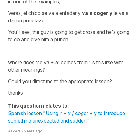
in one of the examples,
Verás, el chico se va a enfadar y
va a coger y
le va a
dar un puñetazo.
You'll see, the guy is going to get cross and he's going
to go and give him a punch.
where does 'se va + a' comes from? is this irse with
other meanings?
Could you direct me to the appropriate lesson?
thanks
This question relates to:
Spanish lesson "Using ir + y / coger + y to introduce
something unexpected and sudden"
Asked
3 years ago