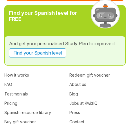
Find your Spanish level for
FREE
And get your personalised Study Plan to improve it
Find your Spanish level
How it works
Redeem gift voucher
FAQ
About us
Testimonials
Blog
Pricing
Jobs at KwizIQ
Spanish resource library
Press
Buy gift voucher
Contact