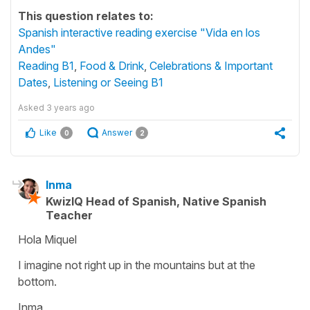
This question relates to:
Spanish interactive reading exercise "Vida en los
Andes"
Reading B1
,
Food & Drink
,
Celebrations & Important
Dates
,
Listening or Seeing B1
Asked
3 years ago
Like
Answer
0
2
Inma
KwizIQ Head of Spanish, Native Spanish
Teacher
Hola Miquel
I imagine not right up in the mountains but at the
bottom.
Inma