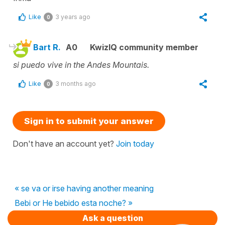
Like
3 years ago
0
Bart R.
A0
KwizIQ community member
si puedo vive in the Andes Mountais.
Like
3 months ago
0
Sign in to submit your answer
Don't have an account yet?
Join today
« se va or irse having another meaning
Bebi or He bebido esta noche? »
Ask a question