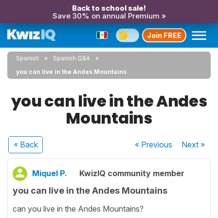
Back to school sale!
Save 30% on annual Premium »
Join FREE
Spanish
Spanish Q&A
you can live in the Andes Mountains
you can live in the Andes
Mountains
« Back
« Previous
Next
»
Miquel P.
KwizIQ community member
you can live in the Andes Mountains
can you live in the Andes Mountains?