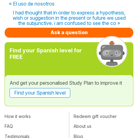
« El uso de nosotros
I had thought that in order to express a hypothesis,
wish or suggestion in the present or future we used
the subjunctive. i am confused to see the co »
Ask a question
Find your Spanish level for
FREE
And get your personalised Study Plan to improve it
Find your Spanish level
How it works
Redeem gift voucher
FAQ
About us
Testimonials
Blog