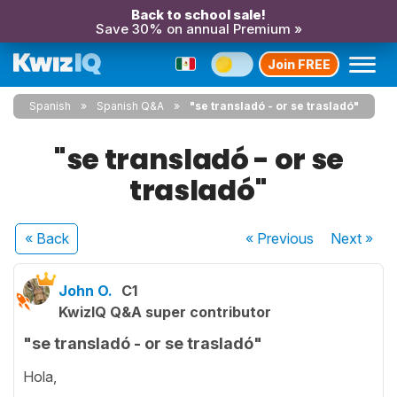
Back to school sale!
Save 30% on annual Premium »
Join FREE
Spanish
Spanish Q&A
"se transladó - or se trasladó"
"se transladó - or se
trasladó"
« Back
« Previous
Next
»
John O.
C1
KwizIQ Q&A super contributor
"se transladó - or se trasladó"
Hola,