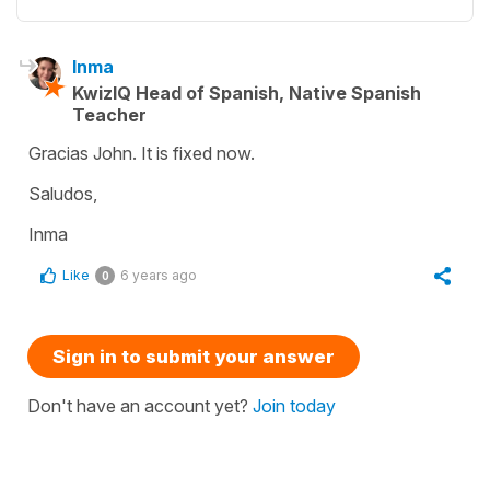
Inma
KwizIQ Head of Spanish, Native Spanish
Teacher
Gracias John. It is fixed now.
Saludos,
Inma
Like
6 years ago
0
Sign in to submit your answer
Don't have an account yet?
Join today