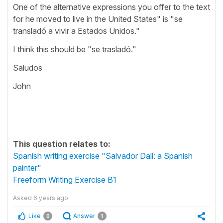
One of the alternative expressions you offer to the text
for he moved to live in the United States" is "se
transladó a vivir a Estados Unidos."
I think this should be "se trasladó."
Saludos
John
This question relates to:
Spanish writing exercise "Salvador Dalí: a Spanish
painter"
Freeform Writing Exercise B1
Asked
6 years ago
Like
Answer
0
1