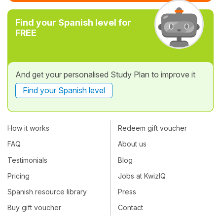
Find your Spanish level for
FREE
And get your personalised Study Plan to improve it
Find your Spanish level
How it works
Redeem gift voucher
FAQ
About us
Testimonials
Blog
Pricing
Jobs at KwizIQ
Spanish resource library
Press
Buy gift voucher
Contact