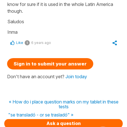
know for sure if it is used in the whole Latin America
though.
Saludos
Inma
Like
6 years ago
1
Sign in to submit your answer
Don't have an account yet?
Join today
« How do i place question marks on my tablet in these
tests
"se transladó - or se trasladó" »
Ask a question