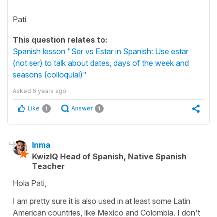
Pati
This question relates to:
Spanish lesson "Ser vs Estar in Spanish: Use estar
(not ser) to talk about dates, days of the week and
seasons (colloquial)"
Asked
6 years ago
Like
Answer
1
1
Inma
KwizIQ Head of Spanish, Native Spanish
Teacher
Hola Pati,
I am pretty sure it is also used in at least some Latin
American countries, like Mexico and Colombia. I don't