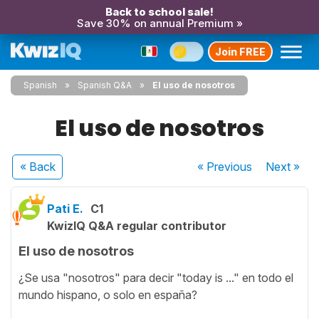
Back to school sale!
Save 30% on annual Premium »
Join FREE
Spanish
Spanish Q&A
El uso de nosotros
El uso de nosotros
« Back
« Previous
Next
»
Pati E.
C1
KwizIQ Q&A regular contributor
El uso de nosotros
¿Se usa "nosotros" para decir "today is ..." en todo el
mundo hispano, o solo en españa?