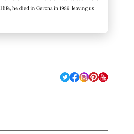
 life, he died in Gerona in 1989, leaving us