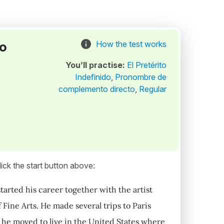
to
How the test works
You’ll practise:
El Pretérito
Indefinido
,
Pronombre de
complemento directo
,
Regular
ick the start button above:
tarted his career together with the artist
Fine Arts. He made several trips to Paris
 he moved to live in the United States where