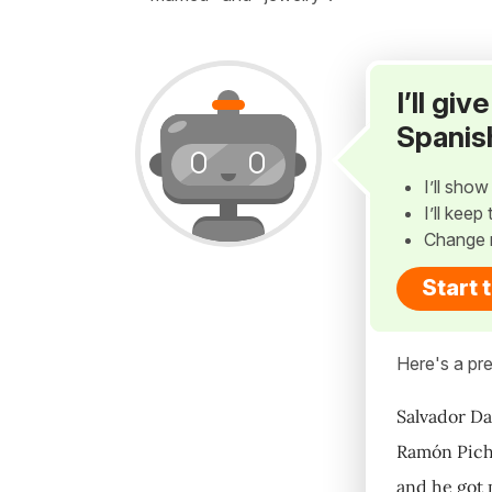
I’ll gi
Spanis
I’ll sho
I’ll kee
Change 
Start 
Here's a pre
Salvador Da
Ramón Picho
and he got 