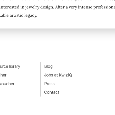
nterested in jewelry design. After a very intense professional
ble artistic legacy.
rce library
Blog
cher
Jobs at KwizIQ
 voucher
Press
Contact