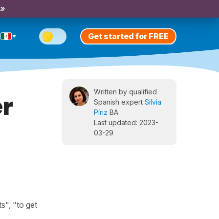
 »
Get started for FREE
Written by qualified
er
Spanish expert
Silvia
Píriz
BA
Last updated: 2023-
03-29
s", "to get