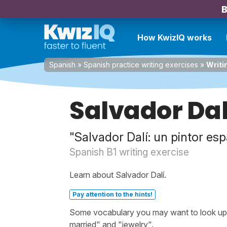
B
How KwizIQ works
Spanish
»
Spanish practice writing exercises
»
Writi
Salvador Dal
"Salvador Dalí: un pintor es
Spanish B1 writing exercise
Learn about Salvador Dalí.
Pay attention to the hints!
Some vocabulary you may want to look up bef
married" and "jewelry".