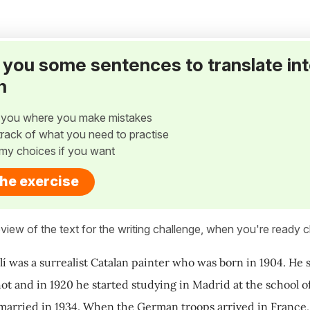
ve you some sentences to translate in
h
w you where you make mistakes
p track of what you need to practise
my choices if you want
the exercise
view of the text for the writing challenge, when you're ready cl
lí was a surrealist Catalan painter who was born in 1904. He s
t and in 1920 he started studying in Madrid at the school of 
married in 1934. When the German troops arrived in France,