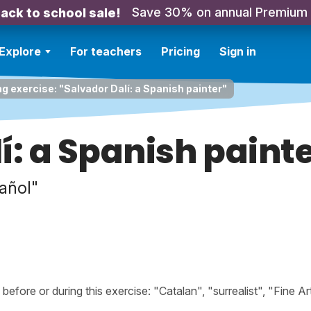
Save 30% on annual Premium
ack to school sale!
Explore
For teachers
Pricing
Sign in
ng exercise: "Salvador Dalí: a Spanish painter"
í: a Spanish paint
pañol"
ore or during this exercise: "Catalan", "surrealist", "Fine Art