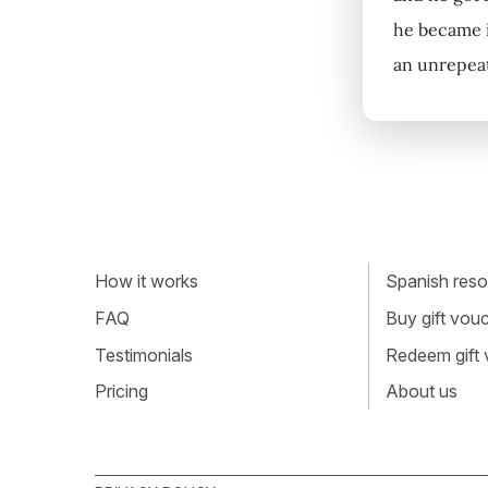
he became i
an unrepeata
How it works
Spanish resou
FAQ
Buy gift vou
Testimonials
Redeem gift
Pricing
About us