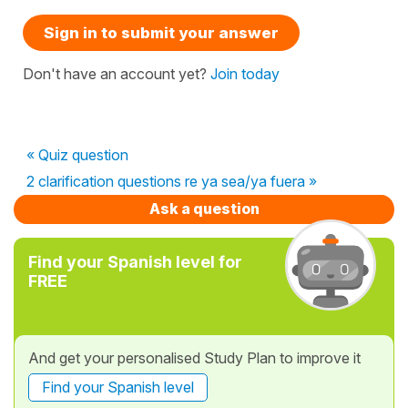
Sign in to submit your answer
Don't have an account yet?
Join today
« Quiz question
2 clarification questions re ya sea/ya fuera »
Ask a question
Find your Spanish level for
FREE
And get your personalised Study Plan to improve it
Find your Spanish level