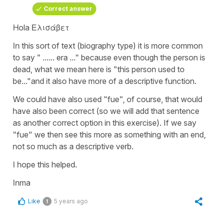
Correct answer
Hola Ελισάβετ
In this sort of text (biography type) it is more common
to say "
...... era ..."
because even though the person is
dead, what we mean here is
"this person used to
be..."
and it also have more of a descriptive function.
We could have also used
"fue"
, of course, that would
have also been correct (so we will add that sentence
as another correct option in this exercise). If we say
"fue"
we then see this more as something with an end,
not so much as a descriptive verb.
I hope this helped.
Inma
Like
5 years ago
1