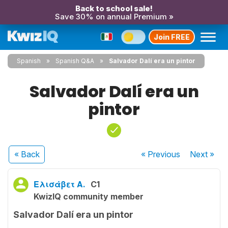
Back to school sale!
Save 30% on annual Premium »
Join FREE
Spanish
Spanish Q&A
Salvador Dalí era un pintor
Salvador Dalí era un
pintor
« Back
« Previous
Next
»
Ελισάβετ Α.
C1
KwizIQ community member
Salvador Dalí era un pintor