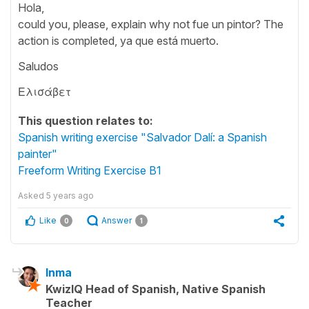
Hola,
could you, please, explain why not fue un pintor? The
action is completed, ya que está muerto.
Saludos
Ελισάβετ
This question relates to:
Spanish writing exercise "Salvador Dalí: a Spanish
painter"
Freeform Writing Exercise B1
Asked
5 years ago
Like
Answer
0
1
Inma
KwizIQ Head of Spanish, Native Spanish
Teacher