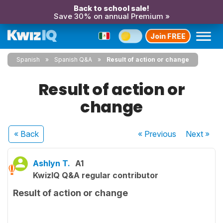
Back to school sale!
Save 30% on annual Premium »
Join FREE
Spanish
Spanish Q&A
Result of action or change
Result of action or
change
« Back
« Previous
Next
»
Ashlyn T.
A1
KwizIQ Q&A regular contributor
Result of action or change