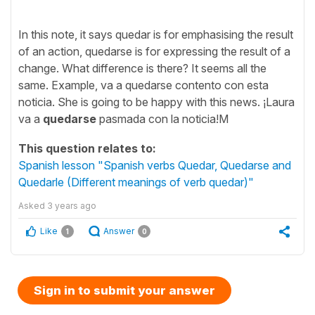
In this note, it says quedar is for emphasising the result
of an action, quedarse is for expressing the result of a
change. What difference is there? It seems all the
same. Example, va a quedarse contento con esta
noticia. She is going to be happy with this news. ¡Laura
va a
quedarse
pasmada con la noticia!M
This question relates to:
Spanish lesson "Spanish verbs Quedar, Quedarse and
Quedarle (Different meanings of verb quedar)"
Asked
3 years ago
Like
Answer
1
0
Sign in to submit your answer