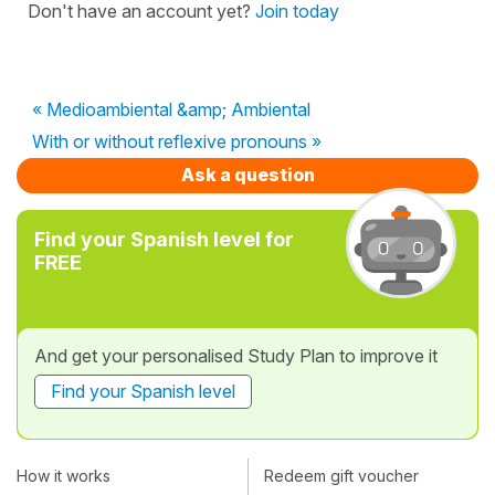
Don't have an account yet?
Join today
« Medioambiental &amp; Ambiental
With or without reflexive pronouns »
Ask a question
Find your Spanish level for
FREE
And get your personalised Study Plan to improve it
Find your Spanish level
How it works
Redeem gift voucher