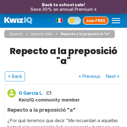
Back to school sale!
Save 30% on annual Premium »
Join FREE
Spanish
Spanish Q&A
Repecto a la preposició "a"
Repecto a la preposició
"a"
« Back
« Previous
Next
»
G García L.
C1
KwizIQ community member
Repecto a la preposició "a"
¿Por qué tenemos que decir "Me recuerdan a aquellas