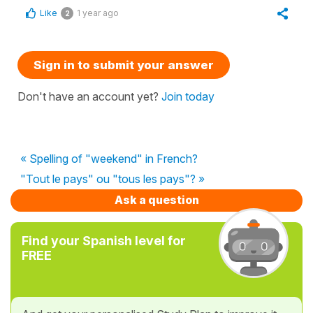
Like
1 year ago
2
Sign in to submit your answer
Don't have an account yet?
Join today
« Spelling of "weekend" in French?
"Tout le pays" ou "tous les pays"? »
Ask a question
Find your Spanish level for
FREE