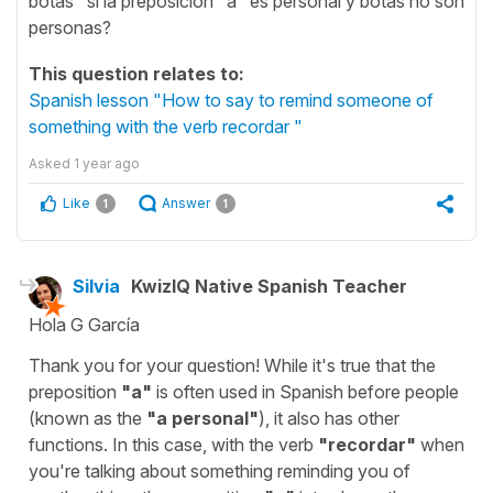
botas" si la preposición "a" es personal y botas no son
personas?
This question relates to:
Spanish lesson "How to say to remind someone of
something with the verb recordar "
Asked
1 year ago
Like
Answer
1
1
Silvia
KwizIQ Native Spanish Teacher
Hola G García
Thank you for your question! While it's true that the
preposition
"
a
"
is often used in Spanish before people
(known as the
"
a personal
"
), it also has other
functions. In this case, with the verb
"
recordar
"
when
you're talking about something reminding you of