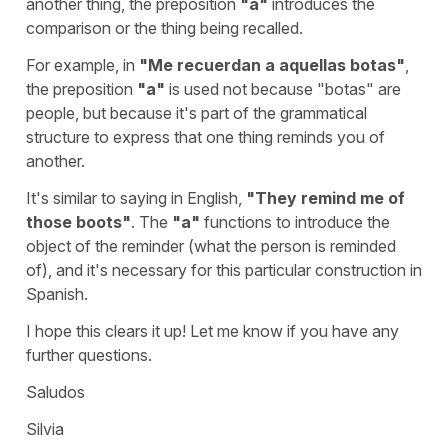
another thing, the preposition
"
a
"
introduces the
comparison or the thing being recalled.
For example, in
"
Me recuerdan a aquellas botas
"
,
the preposition
"
a
"
is used not because "
botas
" are
people, but because it's part of the grammatical
structure to express that one thing reminds you of
another.
It's similar to saying in English,
"
They remind me of
those boots
"
. The
"
a
"
functions to introduce the
object of the reminder (what the person is reminded
of), and it's necessary for this particular construction in
Spanish.
I hope this clears it up! Let me know if you have any
further questions.
Saludos
Silvia