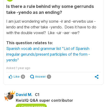
Is there a rule behind why some gerrunds
take -yendo as an ending?
I am just wondering why some -ir and -erverbs use -
iendo and the other take -yendo. Does it have to do
with the double vowel? Like -uir -aer -eer?
This question relates to:
Spanish vocab and grammar list "List of Spanish
irregular gerunds/present participles of the form -
yendo"
Asked
1 year ago
Like
Answer
0
1
David M.
C1
KwizIQ Q&A super contributor
Correct answer