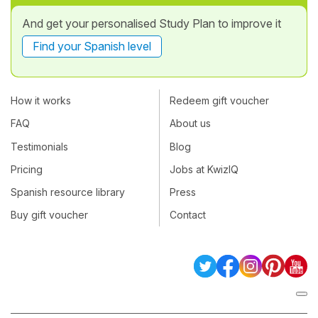
And get your personalised Study Plan to improve it
Find your Spanish level
How it works
Redeem gift voucher
FAQ
About us
Testimonials
Blog
Pricing
Jobs at KwizIQ
Spanish resource library
Press
Buy gift voucher
Contact