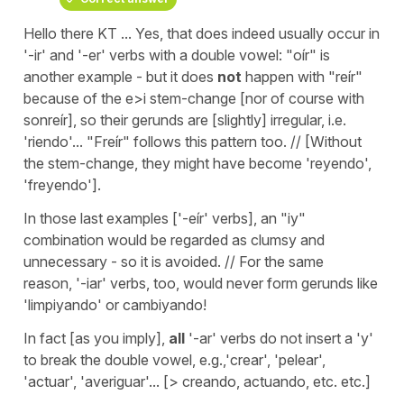
Hello there KT ... Yes, that does indeed usually occur in
'-ir' and '-er' verbs with a double vowel: "oír" is
another example - but it does
not
happen with "reír"
because of the e>i stem-change [nor of course with
sonreír], so their gerunds are [slightly] irregular, i.e.
'riendo'... "Freír" follows this pattern too. // [Without
the stem-change, they might have become 'reyendo',
'freyendo'].
In those last examples ['-eír' verbs], an "iy"
combination would be regarded as clumsy and
unnecessary - so it is avoided. // For the same
reason, '-iar' verbs, too, would never form gerunds like
'limpiyando' or
cambiyando!
In fact [as you imply],
all
'-ar' verbs do not insert a 'y'
to break the double vowel, e.g.,'crear', 'pelear',
'actuar', 'averiguar'... [> creando, actuando, etc. etc.]