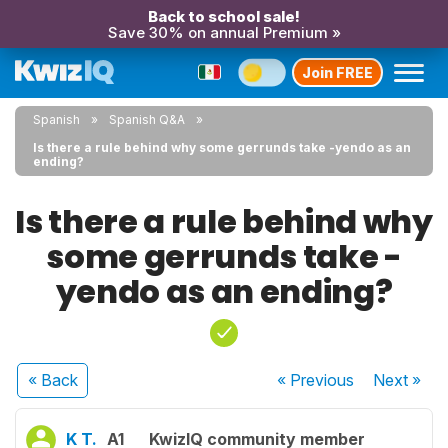
Back to school sale!
Save 30% on annual Premium »
Join FREE
Spanish
Spanish Q&A
Is there a rule behind why some gerrunds take -yendo as an
ending?
Is there a rule behind why
some gerrunds take -
yendo as an ending?
« Back
« Previous
Next
»
K T.
A1
KwizIQ community member