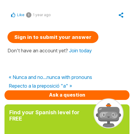
Like
1 year ago
1
Sign in to submit your answer
Don't have an account yet?
Join today
« Nunca and no...nunca with pronouns
Repecto a la preposició "a" »
Ask a question
Find your Spanish level for
FREE