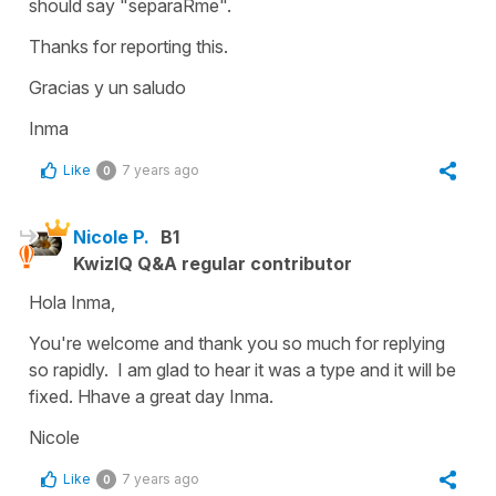
should say "separaRme".
Thanks for reporting this.
Gracias y un saludo
Inma
Like
7 years ago
0
Nicole P.
B1
KwizIQ Q&A regular contributor
Hola Inma,
You're welcome and thank you so much for replying
so rapidly. I am glad to hear it was a type and it will be
fixed. Hhave a great day Inma.
Nicole
Like
7 years ago
0