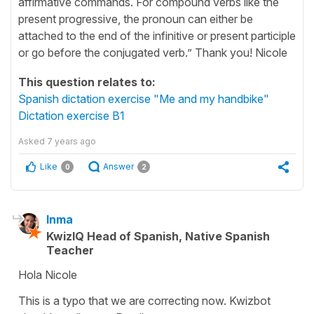
affirmative commands. For compound verbs like the
present progressive, the pronoun can either be
attached to the end of the infinitive or present participle
or go before the conjugated verb.” Thank you! Nicole
This question relates to:
Spanish dictation exercise "Me and my handbike"
Dictation exercise B1
Asked
7 years ago
Like
Answer
0
2
Inma
KwizIQ Head of Spanish, Native Spanish
Teacher
Hola Nicole
This is a typo that we are correcting now. Kwizbot