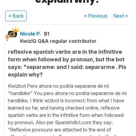
« Back
« Previous
Next
»
Nicole P.
B1
KwizIQ Q&A regular contributor
reflexive spanish verbs are in the infinitive
form when followed by pronoun, but the bot
says: "separame: and I said: separarme . Pls
explain why?
Kwizbot Pero ahora no podría separame de mi
"handbike" You pero ahora no podria separarme de mi
handbike. I think wizbot is incorrect: from what I have
learned so far, and having checked online, reflexive
spanish verbs are in the infinitive form when followed
by pronoun. Also per Spanishdict.com they say:
“Reflexive pronouns are attached to the end of