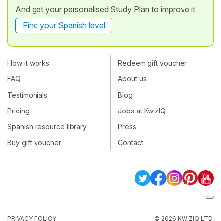
And get your personalised Study Plan to improve it
Find your Spanish level
How it works
Redeem gift voucher
FAQ
About us
Testimonials
Blog
Pricing
Jobs at KwizIQ
Spanish resource library
Press
Buy gift voucher
Contact
PRIVACY POLICY
© 2026 KWIZIQ LTD.