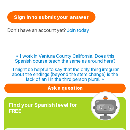
Sign in to submit your answer
Don't have an account yet?
Join today
« I work in Ventura County California. Does this
Spanish course teach the same as around here?
It might be helpful to say that the only thing irregular
about the endings (beyond the stem change) is the
lack of an i in the third person plural. »
Ask a question
Find your Spanish level for
FREE