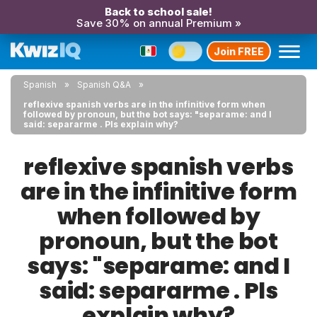
Back to school sale!
Save 30% on annual Premium »
Join FREE
Spanish
Spanish Q&A
reflexive spanish verbs are in the infinitive form when
followed by pronoun, but the bot says: "separame: and I
said: separarme . Pls explain why?
reflexive spanish verbs
are in the infinitive form
when followed by
pronoun, but the bot
says: "separame: and I
said: separarme . Pls
explain why?