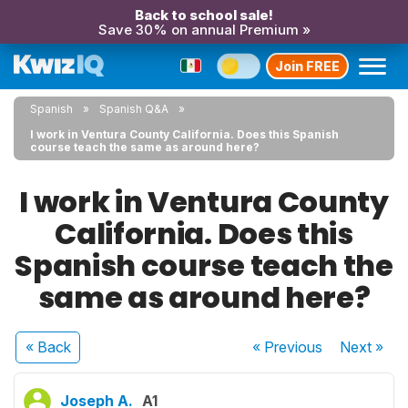
Back to school sale!
Save 30% on annual Premium »
Join FREE
Spanish
Spanish Q&A
I work in Ventura County California. Does this Spanish
course teach the same as around here?
I work in Ventura County
California. Does this
Spanish course teach the
same as around here?
« Back
« Previous
Next
»
Joseph A.
A1