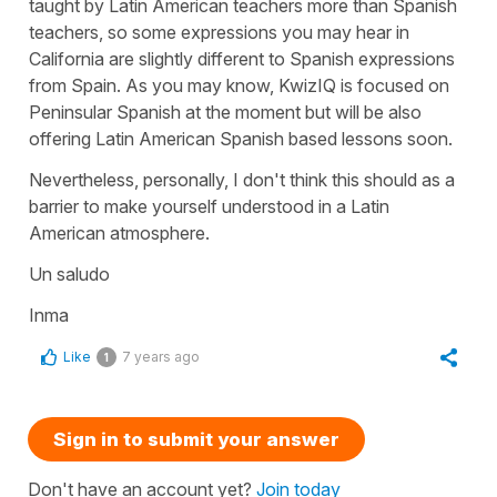
taught by Latin American teachers more than Spanish
teachers, so some expressions you may hear in
California are slightly different to Spanish expressions
from Spain. As you may know, KwizIQ is focused on
Peninsular Spanish at the moment but will be also
offering Latin American Spanish based lessons soon.
Nevertheless, personally, I don't think this should as a
barrier to make yourself understood in a Latin
American atmosphere.
Un saludo
Inma
Like
7 years ago
1
Sign in to submit your answer
Don't have an account yet?
Join today