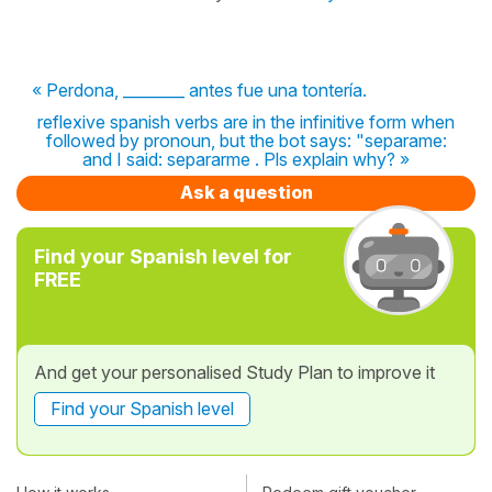
« Perdona, ________ antes fue una tontería.
reflexive spanish verbs are in the infinitive form when
followed by pronoun, but the bot says: "separame:
and I said: separarme . Pls explain why? »
Ask a question
Find your Spanish level for
FREE
And get your personalised Study Plan to improve it
Find your Spanish level