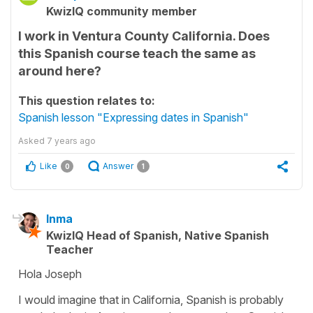
KwizIQ community member
I work in Ventura County California. Does
this Spanish course teach the same as
around here?
This question relates to:
Spanish lesson "Expressing dates in Spanish"
Asked
7 years ago
Like
Answer
0
1
Inma
KwizIQ Head of Spanish, Native Spanish
Teacher
Hola Joseph
I would imagine that in California, Spanish is probably