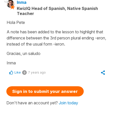
Inma
KwizIQ Head of Spanish, Native Spanish
Teacher
Hola Pete
A note has been added to the lesson to highlight that
difference between the 3rd person plural ending -eron,
instead of the usual form -ieron.
Gracias, un saludo
Inma
Like
7 years ago
0
Sign in to submit your answer
Don't have an account yet?
Join today