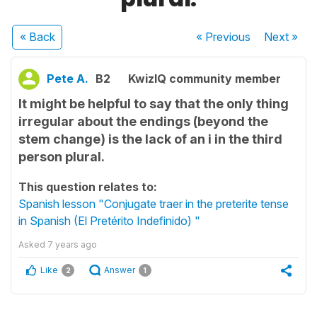
« Back
« Previous
Next
»
Pete A.
B2
KwizIQ community member
It might be helpful to say that the only thing
irregular about the endings (beyond the
stem change) is the lack of an i in the third
person plural.
This question relates to:
Spanish lesson "Conjugate traer in the preterite tense
in Spanish (El Pretérito Indefinido) "
Asked
7 years ago
Like
Answer
2
1