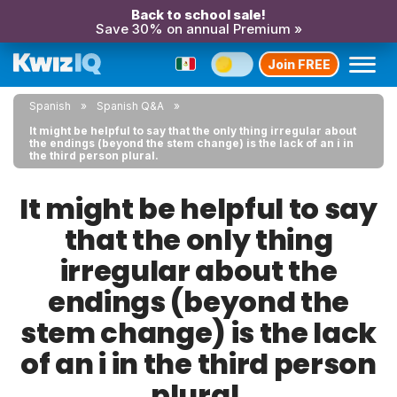
Back to school sale!
Save 30% on annual Premium »
Join FREE
Spanish
Spanish Q&A
It might be helpful to say that the only thing irregular about
the endings (beyond the stem change) is the lack of an i in
the third person plural.
It might be helpful to say
that the only thing
irregular about the
endings (beyond the
stem change) is the lack
of an i in the third person
plural.