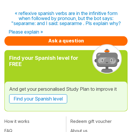
« reflexive spanish verbs are in the infinitive form
when followed by pronoun, but the bot says:
"separame: and I said: separarme . Pls explain why?
Please explain »
Ask a question
Find your Spanish level for
FREE
And get your personalised Study Plan to improve it
Find your Spanish level
How it works
Redeem gift voucher
FAQ
About us