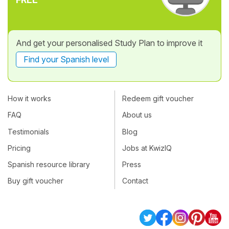
And get your personalised Study Plan to improve it
Find your Spanish level
How it works
Redeem gift voucher
FAQ
About us
Testimonials
Blog
Pricing
Jobs at KwizIQ
Spanish resource library
Press
Buy gift voucher
Contact