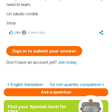
need to learn.
Un saludo cordial
Inma
Like
3 years ago
2
Sign in to submit your answer
Don't have an account yet?
Join today
« English translation
for non quantity comparison »
Ask a question
Find your Spanish level for
FREE