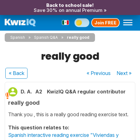
Back to school sale!
Save 30% on annual Premium »
Join FREE
Spanish
Spanish Q&A
really good
really good
« Back
« Previous
Next
»
D. A.
A2
KwizIQ Q&A regular contributor
really good
Thank you , this is a really good reading exercise text.
This question relates to:
Spanish interactive reading exercise "Viviendas y