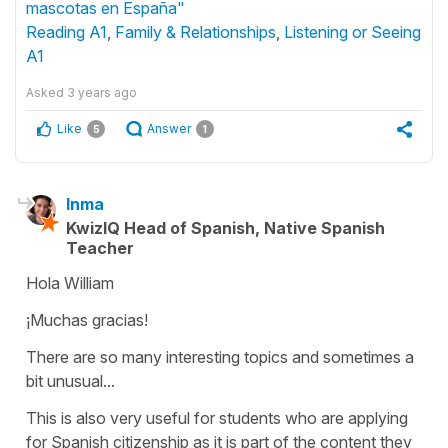
mascotas en España"
Reading A1
,
Family & Relationships
,
Listening or Seeing
A1
Asked
3 years ago
Like
Answer
5
1
Inma
KwizIQ Head of Spanish, Native Spanish
Teacher
Hola William
¡Muchas gracias!
There are so many interesting topics and sometimes a
bit unusual...
This is also very useful for students who are applying
for Spanish citizenship as it is part of the content they