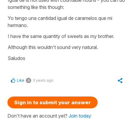
something like this though:
Yo tengo una cantidad igual de caramelos que mi
hermano.
I have the same quantity of sweets as my brother.
Although this wouldn't sound very natural.
Saludos
Like
3 years ago
0
Sign in to submit your answer
Don't have an account yet?
Join today