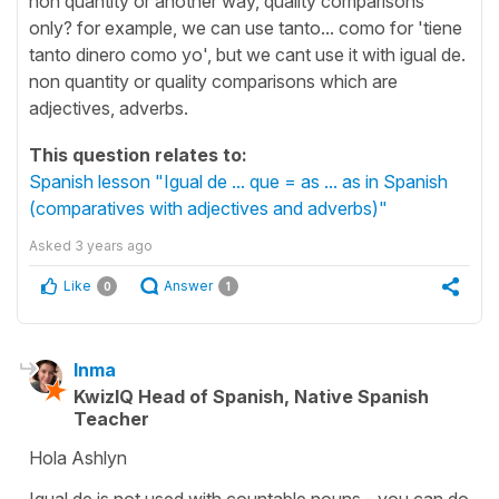
non quantity or another way, quality comparisons
only? for example, we can use tanto... como for 'tiene
tanto dinero como yo', but we cant use it with igual de.
non quantity or quality comparisons which are
adjectives, adverbs.
This question relates to:
Spanish lesson "Igual de ... que = as ... as in Spanish
(comparatives with adjectives and adverbs)"
Asked
3 years ago
Like
Answer
0
1
Inma
KwizIQ Head of Spanish, Native Spanish
Teacher
Hola Ashlyn
Igual de is not used with countable nouns - you can do