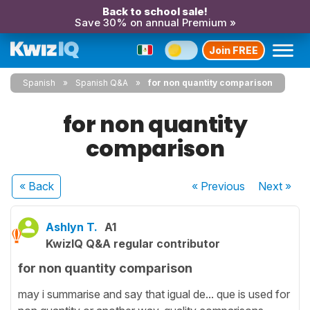
Back to school sale!
Save 30% on annual Premium »
Join FREE
Spanish
Spanish Q&A
for non quantity comparison
for non quantity
comparison
« Back
« Previous
Next
»
Ashlyn T.
A1
KwizIQ Q&A regular contributor
for non quantity comparison
may i summarise and say that igual de... que is used for