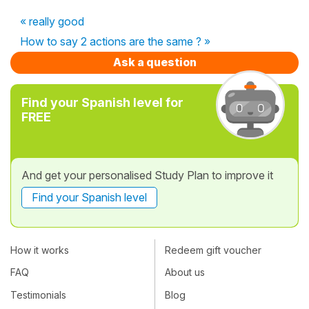
« really good
How to say 2 actions are the same ? »
Ask a question
Find your Spanish level for
FREE
And get your personalised Study Plan to improve it
Find your Spanish level
How it works
Redeem gift voucher
FAQ
About us
Testimonials
Blog