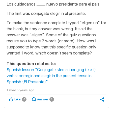
Los cuidadanos _____ nuevo presidente para el pais.
The hint was conjugate elegir in el presente.
To make the sentence complete I typed "eligen un" for
the blank, but my answer was wrong. It said the
answer was "eligen". Some of the quiz questions
require you to type 2 words (or more). How was I
supposed to know that this specific question only
wanted 1 word, which doesn't seem complete?
This question relates to:
Spanish lesson "Conjugate stem-changing (e > i)
verbs: corregir and elegir in the present tense in
Spanish (El Presente)"
Asked
5 years ago
Like
Answer
0
1