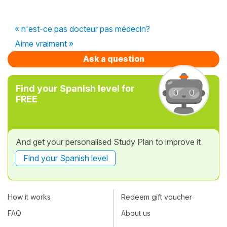
« n'est-ce pas docteur pas médecin?
Aime vraiment »
Ask a question
Find your Spanish level for
FREE
And get your personalised Study Plan to improve it
Find your Spanish level
How it works
Redeem gift voucher
FAQ
About us