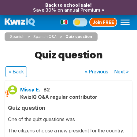
Back to school sale!
Save 30% on annual Premium »
Join FREE
Spanish
Spanish Q&A
Quiz question
Quiz question
« Back
« Previous
Next
»
Missy E.
B2
KwizIQ Q&A regular contributor
Quiz question
One of the quiz questions was
The citizens choose a new president for the country.