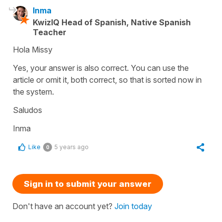
Inma
KwizIQ Head of Spanish, Native Spanish
Teacher
Hola Missy
Yes, your answer is also correct. You can use the
article or omit it, both correct, so that is sorted now in
the system.
Saludos
Inma
Like
5 years ago
0
Sign in to submit your answer
Don't have an account yet?
Join today