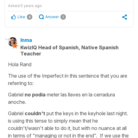
Asked
5 years ago
Like
Answer
0
1
Inma
KwizIQ Head of Spanish, Native Spanish
Teacher
Hola Rand
The use of the Imperfect in this sentence that you are
referring to:
Gabriel
no podía
meter las llaves en la cerradura
anoche.
Gabriel
couldn't
put the keys in the keyhole last night.
is using this tense to simply mean that
he
couldn't/wasn't able to
do it, but with no nuance at all
in terms of
"managing or not in the end".
If we use the