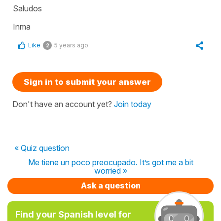
Saludos
Inma
Like
5 years ago
2
Sign in to submit your answer
Don't have an account yet?
Join today
« Quiz question
Me tiene un poco preocupado. It’s got me a bit
worried »
Ask a question
Find your Spanish level for