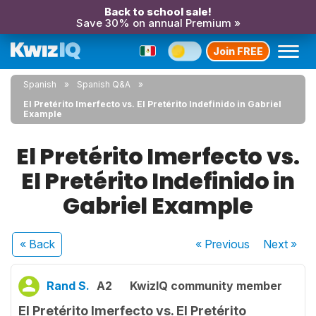
Back to school sale!
Save 30% on annual Premium »
Join FREE
Spanish
Spanish Q&A
El Pretérito Imerfecto vs. El Pretérito Indefinido in Gabriel
Example
El Pretérito Imerfecto vs.
El Pretérito Indefinido in
Gabriel Example
« Back
« Previous
Next
»
Rand S.
A2
KwizIQ community member
El Pretérito Imerfecto vs. El Pretérito