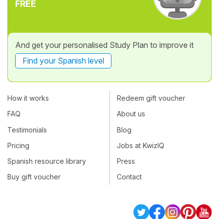
FREE
And get your personalised Study Plan to improve it
Find your Spanish level
How it works
Redeem gift voucher
FAQ
About us
Testimonials
Blog
Pricing
Jobs at KwizIQ
Spanish resource library
Press
Buy gift voucher
Contact