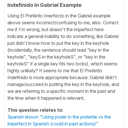
Indefinido in Gabriel Example
Using El Pretérito Imerfecto in the Gabriel example
above seems incorrect/confusing to me, also. Correct
me if I'm wrong, but doesn't the imperfect here
indicate a general inability to do something, like Gabriel
just didn't know how to put the key in the keyhole
(incidentally, the sentence should read "key in the
keyhole", "keyS in the keyholeS", or "key in the
keyholeS" if a single key fits two locks), which seems
highly unlikely? It seems to me that El Pretérito
Indefinido is more appropriate because: Gabriel didn't
manage/succeed in putting the key in the keyhole, and
we are referring to a specific moment in the past and
the time when it happened is relevant.
This question relates to:
Spanish lesson "Using poder in the preterite vs the
imperfect in Spanish (could in past actions)"