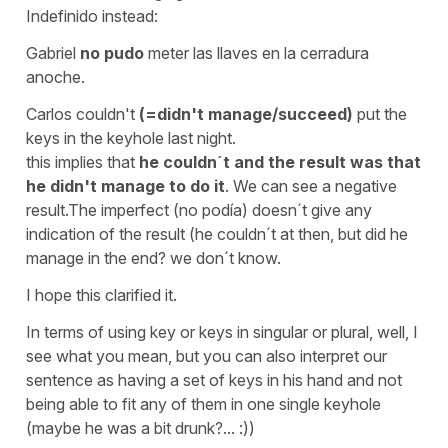
Indefinido instead:
Gabriel
no pudo
meter las llaves en la cerradura
anoche.
Carlos couldn't
(=didn't manage/succeed)
put the
keys in the keyhole last night.
this implies that
he couldn´t and the result was that
he didn't manage to do it
. We can see a negative
result.The imperfect (
no podía
) doesn´t give any
indication of the result (he couldn´t at then, but did he
manage in the end? we don´t know.
I hope this clarified it.
In terms of using
key
or
keys
in singular or plural, well, I
see what you mean, but you can also interpret our
sentence as having a set of keys in his hand and not
being able to fit any of them in one single keyhole
(maybe he was a bit drunk?... :))