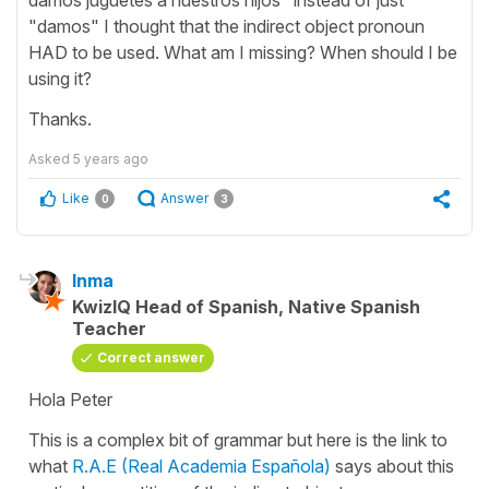
"damos" I thought that the indirect object pronoun
HAD to be used. What am I missing? When should I be
using it?
Thanks.
Asked
5 years ago
Like
Answer
0
3
Inma
KwizIQ Head of Spanish, Native Spanish
Teacher
Correct answer
Hola Peter
This is a complex bit of grammar but here is the link to
what
R.A.E (Real Academia Española)
says about this