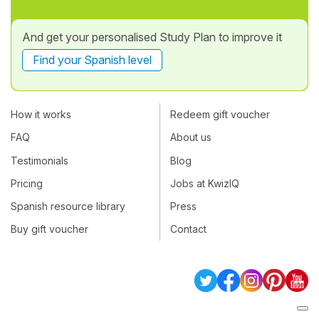
And get your personalised Study Plan to improve it
Find your Spanish level
How it works
Redeem gift voucher
FAQ
About us
Testimonials
Blog
Pricing
Jobs at KwizIQ
Spanish resource library
Press
Buy gift voucher
Contact