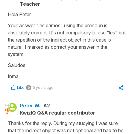
Teacher
Hola Peter
Your answer
"les damos"
using the pronoun is
absolutely correct. It's not compulsory to use
"les"
but
the repetition of the indirect object in this case is
natural. I marked as correct your answer in the
system.
Saludos
Inma
Like
5 years ago
0
Peter W.
A2
KwizIQ Q&A regular contributor
Thanks for the reply. During my studying I was sure
that the indirect object was not optional and had to be