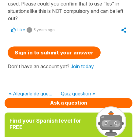
used. Please could you confirm that to use "les" in
situations like this is NOT compulsory and can be left
out?
Like
5 years ago
0
Sign in to submit your answer
Don't have an account yet?
Join today
« Alegrarle de que...
Quiz question »
Ask a question
Find your Spanish level for
FREE