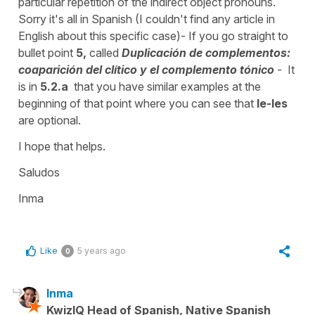
particular repetition of the indirect object pronouns.
Sorry it's all in Spanish (I couldn't find any article in
English about this specific case)- If you go straight to
bullet point
5,
called
Duplicación de complementos:
coaparición del clítico y el complemento tónico
-
It
is in
5.2.a
that you have similar examples at the
beginning of that point where you can see that
le-les
are optional.
I hope that helps.
Saludos
Inma
Like
5 years ago
0
Inma
KwizIQ Head of Spanish, Native Spanish