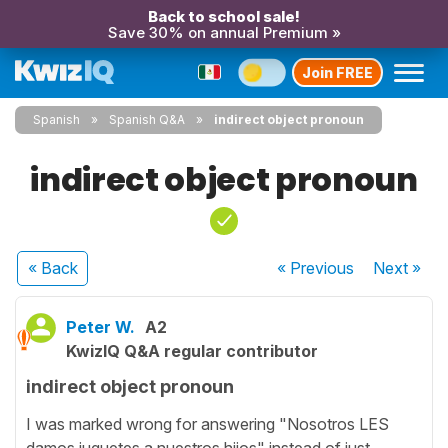
Back to school sale!
Save 30% on annual Premium »
Join FREE
Spanish
Spanish Q&A
indirect object pronoun
indirect object pronoun
« Back
« Previous
Next
»
Peter W.
A2
KwizIQ Q&A regular contributor
indirect object pronoun
I was marked wrong for answering "Nosotros LES
damos juguetes a nuestros hijos" instead of just