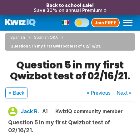
Back to school sale!
Save 30% on annual Premium »
Join FREE
Spanish
Spanish Q&A
Question 5 in my first Qwizbot test of 02/16/21.
Question 5 in my first
Qwizbot test of 02/16/21.
« Back
« Previous
Next
»
Jack R.
A1
KwizIQ community member
Question 5 in my first Qwizbot test of
02/16/21.