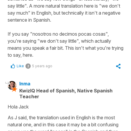
say little". A more natural translation here is "we don't
say much" in English, but technically it isn't a negative
sentence in Spanish.
If you say "nosotros no decimos pocas cosas",
you're saying "we don't say little", which actually
means you speak a fair bit. This isn't what you're trying
to say, here.
Like
5 years ago
2
Inma
KwizIQ Head of Spanish, Native Spanish
Teacher
Hola Jack
As J said, the translation used in English is the most
natural one, and in this case it may be a bit confusing