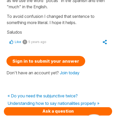
as we use the word "pocas" in the Spanish and then
"much" in the English.
To avoid confusion I changed that sentence to
something more literal. I hope it helps.
Saludos
Like
5 years ago
1
Sign in to submit your answer
Don't have an account yet?
Join today
« Do you need the subjunctive twice?
Understanding how to say nationalities properly »
Ask a question