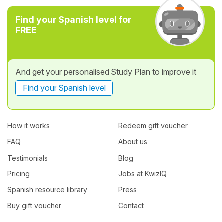
Find your Spanish level for
FREE
And get your personalised Study Plan to improve it
Find your Spanish level
How it works
Redeem gift voucher
FAQ
About us
Testimonials
Blog
Pricing
Jobs at KwizIQ
Spanish resource library
Press
Buy gift voucher
Contact