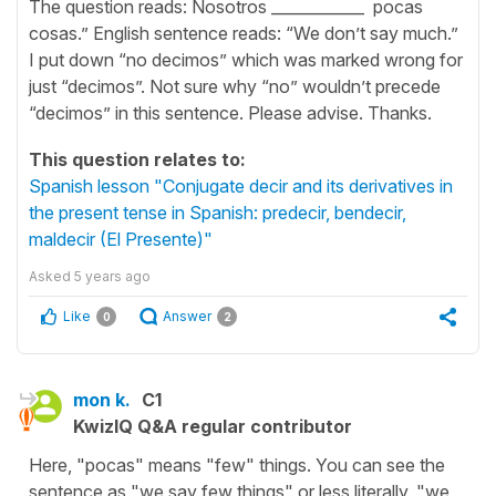
The question reads: Nosotros ____________ pocas
cosas.” English sentence reads: “We don’t say much.”
I put down “no decimos” which was marked wrong for
just “decimos”. Not sure why “no” wouldn’t precede
“decimos” in this sentence. Please advise. Thanks.
This question relates to:
Spanish lesson "Conjugate decir and its derivatives in
the present tense in Spanish: predecir, bendecir,
maldecir (El Presente)"
Asked
5 years ago
Like
Answer
0
2
mon k.
C1
KwizIQ Q&A regular contributor
Here, "pocas" means "few" things. You can see the
sentence as "we say few things" or less literally, "we