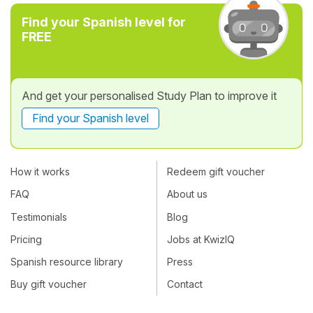
Find your Spanish level for
FREE
And get your personalised Study Plan to improve it
Find your Spanish level
How it works
Redeem gift voucher
FAQ
About us
Testimonials
Blog
Pricing
Jobs at KwizIQ
Spanish resource library
Press
Buy gift voucher
Contact