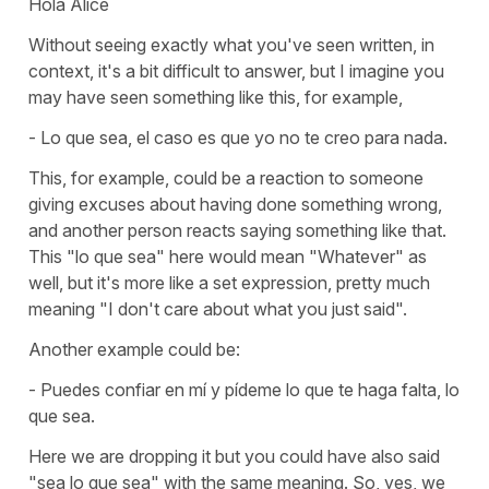
Hola Alice
Without seeing exactly what you've seen written, in
context, it's a bit difficult to answer, but I imagine you
may have seen something like this, for example,
- Lo que sea, el caso es que yo no te creo para nada.
This, for example, could be a reaction to someone
giving excuses about having done something wrong,
and another person reacts saying something like that.
This "lo que sea" here would mean "Whatever" as
well, but it's more like a set expression, pretty much
meaning "I don't care about what you just said".
Another example could be:
- Puedes confiar en mí y pídeme lo que te haga falta, lo
que sea.
Here we are dropping it but you could have also said
"sea lo que sea" with the same meaning. So, yes, we