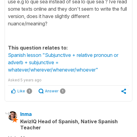
use e.g lo que sea instead of sea lo que sea ? Ive read
some texts online and they don't seem to write the full
version, does it have slightly different
nuance/meaning?
This question relates to:
Spanish lesson "Subjunctive + relative pronoun or
adverb + subjunctive =
whatever/wherever/whenever/whoever"
Asked
5 years ago
Like
Answer
1
1
Inma
KwizIQ Head of Spanish, Native Spanish
Teacher