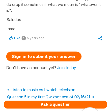
do drop it sometimes if what we mean is "whatever it
is".
Saludos
Inma
Like
5 years ago
1
Sign in to submit your answer
Don't have an account yet?
Join today
« I listen to music vs I watch television
Question 5 in my first Qwizbot test of 02/16/21. »
Ask a question