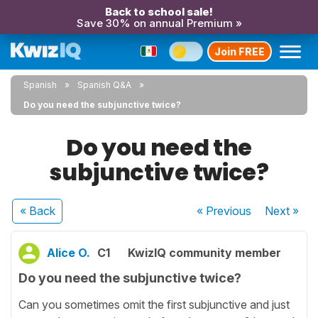
Back to school sale!
Save 30% on annual Premium »
Join FREE
Spanish
Spanish Q&A
Do you need the subjunctive twice?
Do you need the
subjunctive twice?
« Back
« Previous
Next
»
Alice O.
C1
KwizIQ community member
Do you need the subjunctive twice?
Can you sometimes omit the first subjunctive and just