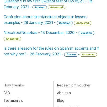
Question 5 in my first Qwizbot test of 02/16/21. - 18
February, 2021 -
Answer
Answered
Confusion about direct/indirect objects in lesson
examples - 28 January, 2021 -
Question
Answered
Nosotros/Nosotras - 13 December, 2020 -
Question
Answered
Is there a lesson for the rules on Spanish accents and if
not why not? - 26 February, 2021 -
Answer
Answered
How it works
Redeem gift voucher
FAQ
About us
Testimonials
Blog