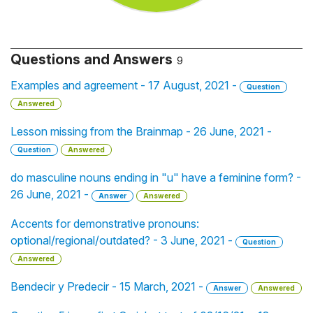
Questions and Answers
9
Examples and agreement - 17 August, 2021 -
Question
Answered
Lesson missing from the Brainmap - 26 June, 2021 -
Question
Answered
do masculine nouns ending in "u" have a feminine form? -
26 June, 2021 -
Answer
Answered
Accents for demonstrative pronouns:
optional/regional/outdated? - 3 June, 2021 -
Question
Answered
Bendecir y Predecir - 15 March, 2021 -
Answer
Answered