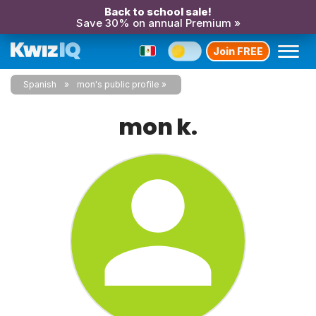
Back to school sale!
Save 30% on annual Premium »
Join FREE
Spanish
mon's public profile
mon k.