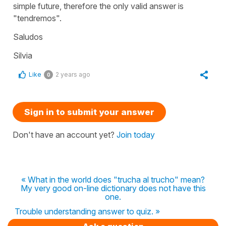
simple future, therefore the only valid answer is
"
tendremos
".
Saludos
Silvia
Like
2 years ago
0
Sign in to submit your answer
Don't have an account yet?
Join today
« What in the world does "trucha al trucho" mean?
My very good on-line dictionary does not have this
one.
Trouble understanding answer to quiz. »