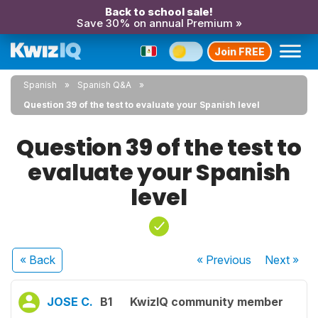
Back to school sale!
Save 30% on annual Premium »
Join FREE
Spanish
Spanish Q&A
Question 39 of the test to evaluate your Spanish level
Question 39 of the test to
evaluate your Spanish
level
« Back
« Previous
Next
»
JOSE C.
B1
KwizIQ community member