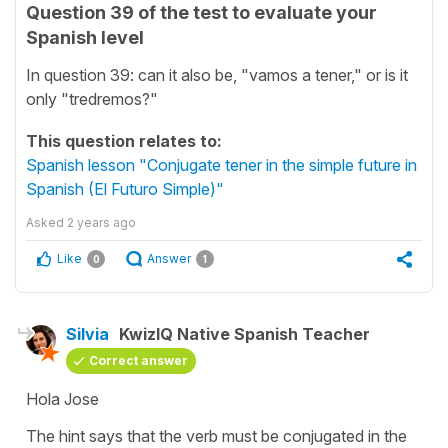
Question 39 of the test to evaluate your
Spanish level
In question 39: can it also be, "vamos a tener," or is it
only "tredremos?"
This question relates to:
Spanish lesson "Conjugate tener in the simple future in
Spanish (El Futuro Simple)"
Asked
2 years ago
Like
Answer
0
1
Silvia
KwizIQ Native Spanish Teacher
Correct answer
Hola Jose
The hint says that the verb must be conjugated in the