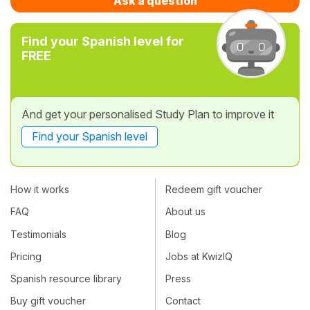
Ask a question
Find your Spanish level for
FREE
And get your personalised Study Plan to improve it
Find your Spanish level
How it works
Redeem gift voucher
FAQ
About us
Testimonials
Blog
Pricing
Jobs at KwizIQ
Spanish resource library
Press
Buy gift voucher
Contact