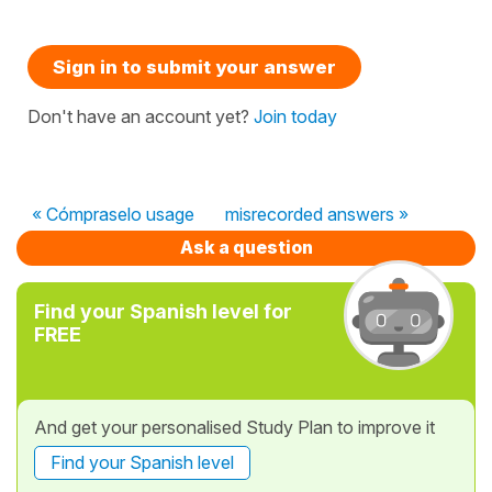
Sign in to submit your answer
Don't have an account yet?
Join today
« Cómpraselo usage
misrecorded answers »
Ask a question
Find your Spanish level for
FREE
And get your personalised Study Plan to improve it
Find your Spanish level