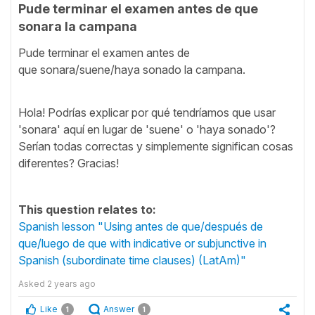
Pude terminar el examen antes de que
sonara la campana
Pude terminar el examen antes de
que sonara/suene/haya sonado la campana.
Hola! Podrías explicar por qué tendríamos que usar
'sonara' aquí en lugar de 'suene' o 'haya sonado'?
Serían todas correctas y simplemente significan cosas
diferentes? Gracias!
This question relates to:
Spanish lesson "Using antes de que/después de
que/luego de que with indicative or subjunctive in
Spanish (subordinate time clauses) (LatAm)"
Asked
2 years ago
Like
Answer
1
1