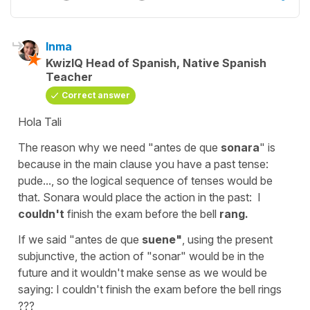
Inma
KwizIQ Head of Spanish, Native Spanish
Teacher
Correct answer
Hola Tali
The reason why we need
"antes de que
sonara
"
is
because in the main clause you have a past tense:
pude...,
so the logical sequence of tenses would be
that.
Sonara
would place the action in the past:
I
couldn't
finish the exam before the bell
rang.
If we said
"antes de que
suene
"
, using the present
subjunctive, the action of "sonar" would be in the
future and it wouldn't make sense as we would be
saying:
I couldn't finish the exam before the bell rings
???