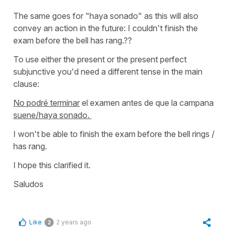
The same goes for
"haya sonado"
as this will also
convey an action in the future:
I couldn't finish the
exam before the bell has rang.??
To use either the present or the present perfect
subjunctive you'd need a different tense in the main
clause:
No podré terminar
el examen antes de que la campana
suene/haya sonado.
I won't be able to finish the exam before the bell rings /
has rang.
I hope this clarified it.
Saludos
Like
2 years ago
2