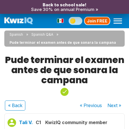
Back to school sale!
Save 30% on annual Premium »
Join FREE
Spanish
Spanish Q&A
Pude terminar el examen antes de que sonara la campana
Pude terminar el examen
antes de que sonara la
campana
« Back
« Previous
Next
»
Tali V.
C1
KwizIQ community member