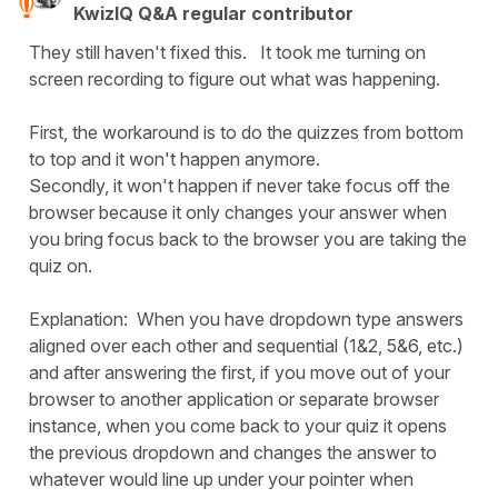
KwizIQ Q&A regular contributor
They still haven't fixed this. It took me turning on
screen recording to figure out what was happening.
First, the workaround is to do the quizzes from bottom
to top and it won't happen anymore.
Secondly, it won't happen if never take focus off the
browser because it only changes your answer when
you bring focus back to the browser you are taking the
quiz on.
Explanation: When you have dropdown type answers
aligned over each other and sequential (1&2, 5&6, etc.)
and after answering the first, if you move out of your
browser to another application or separate browser
instance, when you come back to your quiz it opens
the previous dropdown and changes the answer to
whatever would line up under your pointer when