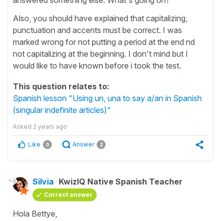
Also, you should have explained that capitalizing,
punctuation and accents must be correct. I was
marked wrong for not putting a period at the end nd
not capitalizing at the beginning. I don't mind but I
would like to have known before i took the test.
This question relates to:
Spanish lesson "Using un, una to say a/an in Spanish
(singular indefinite articles)"
Asked
2 years ago
Like
Answer
0
2
Silvia
KwizIQ Native Spanish Teacher
Correct answer
Hola Bettye,