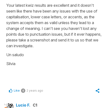
Your latest kwiz results are excellent and it doesn't
seem like there have been any issues with the use of
capitalisation, lower case letters, or accents, as the
system accepts them as valid unless they lead to a
change of meaning. I can't see you haven't lost any
points due to punctuation issues, but if it ever happens,
please take a screenshot and send it to us so that we
can investigate.
Un saludo
Silvia
Like
2 years ago
0
Lucio F.
C1