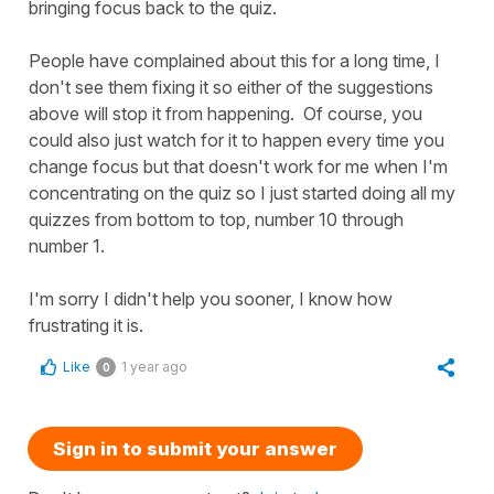
bringing focus back to the quiz.
People have complained about this for a long time, I
don't see them fixing it so either of the suggestions
above will stop it from happening. Of course, you
could also just watch for it to happen every time you
change focus but that doesn't work for me when I'm
concentrating on the quiz so I just started doing all my
quizzes from bottom to top, number 10 through
number 1.
I'm sorry I didn't help you sooner, I know how
frustrating it is.
Like
1 year ago
0
Sign in to submit your answer