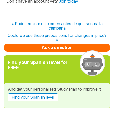
Don't have an account yet?
Join today
« Pude terminar el examen antes de que sonara la
campana
Could we use these prepositions for changes in price?
»
Ask a question
Find your Spanish level for
FREE
And get your personalised Study Plan to improve it
Find your Spanish level