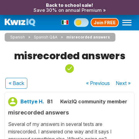
Back to school sale!
Save 30% on annual Premium »
Join FREE
Spanish
Spanish Q&A
misrecorded answers
misrecorded answers
« Back
« Previous
Next
»
Bettye H.
B1
KwizIQ community member
misrecorded answers
Several of my answers in several tests are
misrecorded. I answered one way and it says I
answered something else. What's going on?