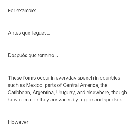
For example:
Antes que llegues...
Después que terminó...
These forms occur in everyday speech in countries
such as Mexico, parts of Central America, the
Caribbean, Argentina, Uruguay, and elsewhere, though
how common they are varies by region and speaker.
However: