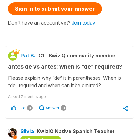
Sign in to submit your answer
Don't have an account yet?
Join today
Pat B.
C1
KwizIQ community member
antes de vs antes: when is “de” required?
Please explain why “de” is in parentheses. When is
“de” required and when can it be omitted?
Asked
7 months ago
Like
Answer
0
3
Silvia
KwizIQ Native Spanish Teacher