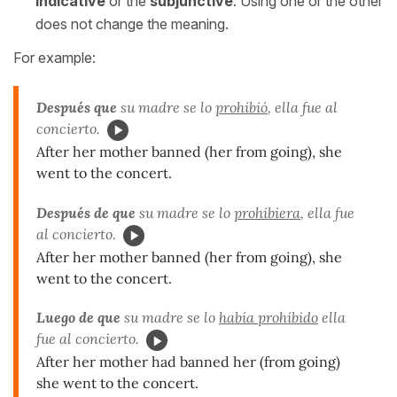
indicative
or the
subjunctive
. Using one or the other
does not change the meaning.
For example:
Después que
su madre se lo
prohibió
, ella fue al
concierto.
After her mother banned (her from going), she
went to the concert.
Después de que
su madre se lo
prohibiera
, ella fue
al concierto.
After her mother banned (her from going), she
went to the concert.
Luego de que
su madre se lo
había prohibido
ella
fue al concierto.
After her mother had banned her (from going)
she went to the concert.