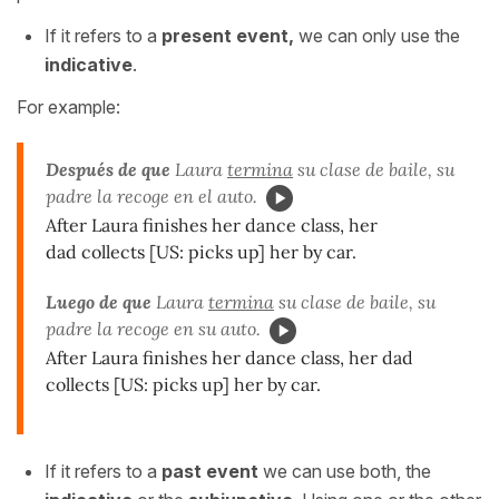
If it refers to a
present event,
we can only use the
indicative
.
For example:
Después de que
Laura
termina
su clase de baile, su
padre la recoge en el auto.
After Laura finishes her dance class, her
dad collects [US: picks up] her by car.
Luego de que
Laura
termina
su clase de baile, su
padre la recoge en su auto.
After Laura finishes her dance class, her dad
collects [US: picks up] her by car.
If it refers to a
past event
we can use both, the