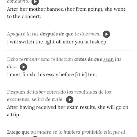
concierto.
After her mother banned (her from going), she went
to the concert.
Apagaré la luz
después de que
te
duermes
.
I will switch the light off after you fall asleep.
Debo terminar esta redacción
antes de que
sean
las
diez.
I must finish this essay before [it is] ten.
Después de
haber obtenido
los resultados de los
exámenes, se irá de viaje.
After having received her exam results, she will go on
a trip.
Luego que
su madre se lo
hubiera prohibido
ella fue al