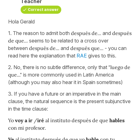
Teacher
Correct answer
Hola Gerald
1. The reason to admit both
después de...
and
después
de que..
. seems to be related to a cross over
between
después de...
and
después que...
- you can
read here the explanation that
RAE
gives to this.
2. No, there is no subtle difference, only that
"luego de
que..."
is more commonly used in Latin America
(although you may also hear it in Spain sometimes)
3. If you have a future or an imperative in the main
clause, the natural sequence is the present subjunctive
in the time clause:
Yo
voy a ir
/
iré
al instituto después de que
hables
con mi profesor.
Ve
al instituto después de que yo
hable
con tu