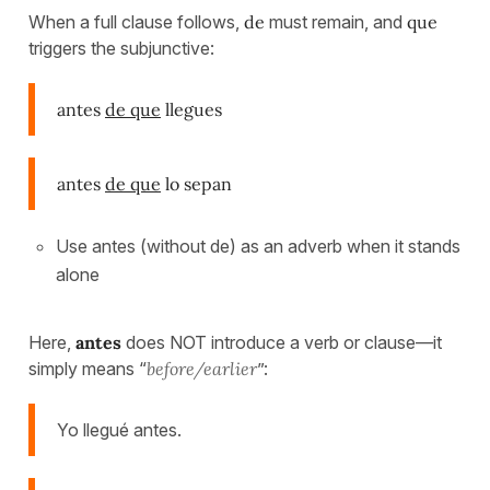
When a full clause follows,
de
must remain, and
que
triggers the subjunctive:
antes
de que
llegues
antes
de que
lo sepan
Use antes (without de) as an adverb when it stands
alone
Here,
antes
does NOT introduce a verb or clause—it
simply means “
before/earlier
”:
Yo llegué antes.