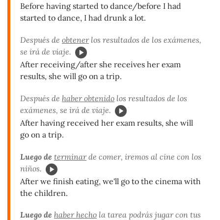
Before having started to dance/before I had
started to dance, I had drunk a lot.
Después de
obtener
los resultados de los exámenes,
se irá de viaje.
After receiving/after she receives her exam
results, she will go on a trip.
Después de
haber obtenido
los resultados de los
exámenes, se irá de viaje.
After having received her exam results, she will
go on a trip.
Luego de
terminar
de comer, iremos al cine con los
niños.
After we finish eating, we'll go to the cinema with
the children.
Luego de
haber hecho
la tarea podrás jugar con tus