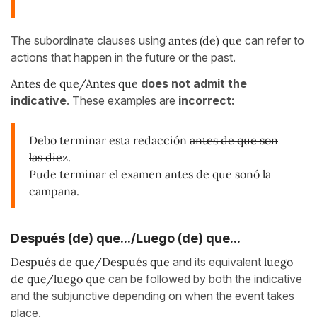
The subordinate clauses using
antes (de) que
can refer to
actions that happen in the future or the past.
Antes de que/Antes que
does not admit the
indicative
. These examples are
incorrect:
Debo terminar esta redacción
antes de que son
las die
z.
Pude terminar el examen
antes de que sonó
la
campana.
Después (de) que.../Luego (de) que...
Después de que/Después que
and its equivalent
luego
de que/luego que
can be followed by both the indicative
and the subjunctive depending on when the event takes
place.