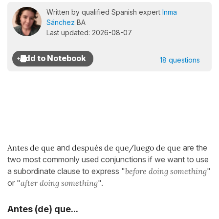
Written by qualified Spanish expert
Inma
Sánchez
BA
Last updated: 2026-08-07
18 questions
Antes de que
and
después de que/luego de que
are the
two most commonly used conjunctions if we want to use
a subordinate clause to express "
before doing something
"
or "
after doing something
".
Antes (de) que...