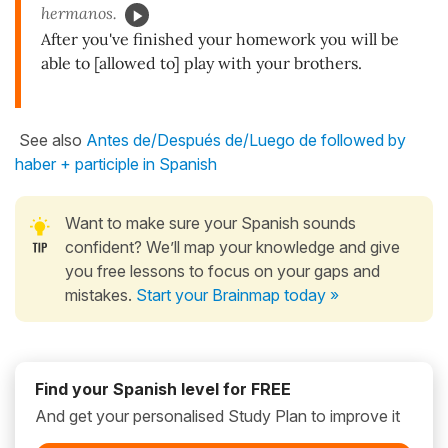
hermanos.
After you've finished your homework you will be
able to [allowed to] play with your brothers.
See also
Antes de/Después de/Luego de followed by
haber + participle in Spanish
Want to make sure your Spanish sounds
confident? We’ll map your knowledge and give
you free lessons to focus on your gaps and
mistakes.
Start your Brainmap today »
Find your Spanish level for FREE
And get your personalised Study Plan to improve it