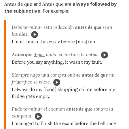
Antes de que
and
Antes que
are
always followed by
the subjunctive
. For example:
Debo terminar esta redacción
antes de que
sean
las diez.
I must finish this essay before [it is] ten.
Antes que
digas
nada, yo no tuve la culpa.
Before you say anything, it wasn't my fault.
Siempre hago una compra online
antes de que
mi
frigorífico se
vacíe
.
I always do my [food] shopping online before my
fridge gets empty.
Pude terminar el examen
antes de que
sonara
la
campana.
I managed to finish the exam before the bell rang.