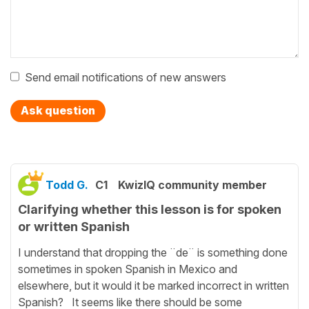
Send email notifications of new answers
Ask question
Todd G.
C1
KwizIQ community member
Clarifying whether this lesson is for spoken
or written Spanish
I understand that dropping the ¨de¨ is something done
sometimes in spoken Spanish in Mexico and
elsewhere, but it would it be marked incorrect in written
Spanish? It seems like there should be some