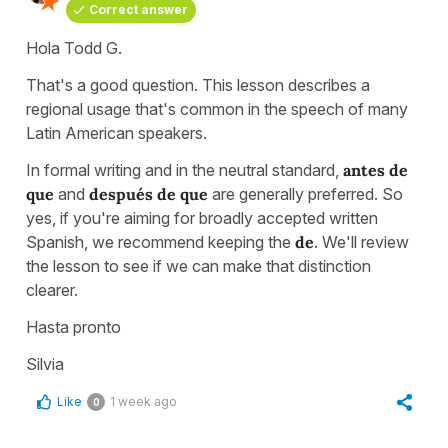
Correct answer
Hola Todd G.
That's a good question. This lesson describes a
regional usage that's common in the speech of many
Latin American speakers.
In formal writing and in the neutral standard,
antes de
que
and
después de que
are generally preferred. So
yes, if you're aiming for broadly accepted written
Spanish, we recommend keeping the
de
. We'll review
the lesson to see if we can make that distinction
clearer.
Hasta pronto
Silvia
Like
1 week ago
0