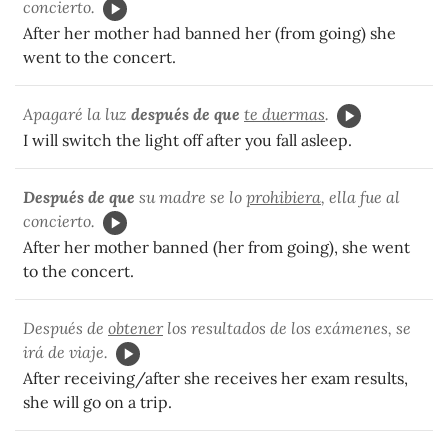
concierto.
After her mother had banned her (from going) she
went to the concert.
Apagaré la luz
después de que
te duermas
.
I will switch the light off after you fall asleep.
Después de que
su madre se lo
prohibiera
, ella fue al
concierto.
After her mother banned (her from going), she went
to the concert.
Después de
obtener
los resultados de los exámenes, se
irá de viaje.
After receiving/after she receives her exam results,
she will go on a trip.