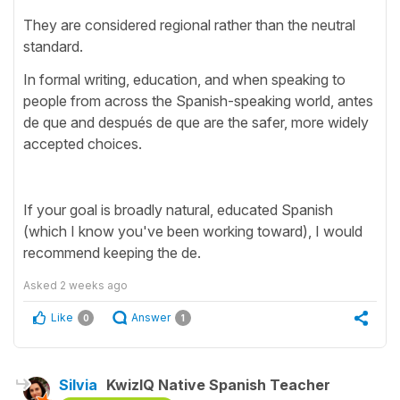
They are considered regional rather than the neutral
standard.
In formal writing, education, and when speaking to
people from across the Spanish-speaking world, antes
de que and después de que are the safer, more widely
accepted choices.
If your goal is broadly natural, educated Spanish
(which I know you've been working toward), I would
recommend keeping the de.
Asked
2 weeks ago
Like
Answer
0
1
Silvia
KwizIQ Native Spanish Teacher