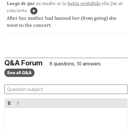
Luego de que
su madre se lo
había prohibido
ella fue al
concierto.
After her mother had banned her (from going) she
went to the concert.
Q&A Forum
8 questions, 10 answers
See all Q&A
B
I