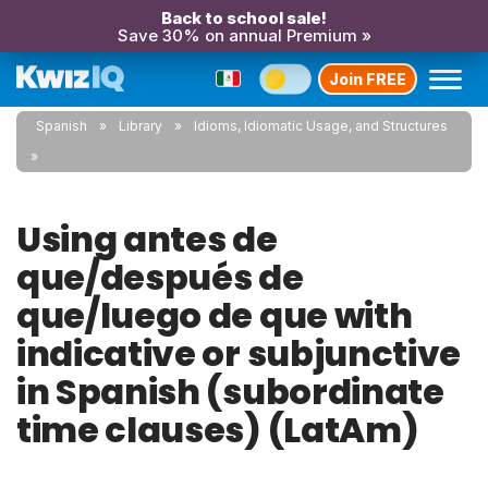
Back to school sale!
Save 30% on annual Premium »
Join FREE
Spanish
Library
Idioms, Idiomatic Usage, and Structures
Using antes de
que/después de
que/luego de que with
indicative or subjunctive
in Spanish (subordinate
time clauses) (LatAm)