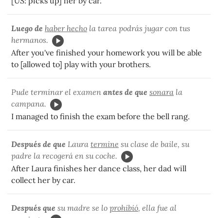
[US: picks up] her by car.
Luego de
haber hecho
la tarea podrás jugar con tus
hermanos.
After you've finished your homework you will be able
to [allowed to] play with your brothers.
Pude terminar el examen
antes de que
sonara
la
campana.
I managed to finish the exam before the bell rang.
Después de que
Laura
termine
su clase de baile, su
padre la recogerá en su coche.
After Laura finishes her dance class, her dad will
collect her by car.
Después que
su madre se lo
prohibió
, ella fue al