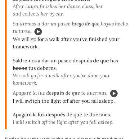
After Laura finishes her dance class, her
dad collects her by car.
Saldremos a dar un paseo
luego de que
hayas hecho
tu tarea.
We will go for a walk after you've finished your
homework.
Saldremos a dar un paseo después de que
has
hecho
tus deberes.
We will go for a walk after you've done your
homework.
Apagaré la luz
después de que
te duermas
.
I will switch the light off after you fall asleep.
Apagaré la luz después de que te
duermes
.
I will switch off the light after you fall asleep.