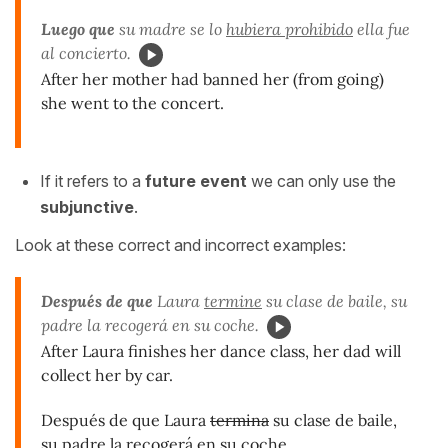
Luego que
su madre se lo
hubiera prohibido
ella fue
al concierto.
After her mother had banned her (from going)
she went to the concert.
If it refers to a
future event
we can only use the
subjunctive
.
Look at these correct and incorrect examples:
Después de que
Laura
termine
su clase de baile, su
padre la recogerá en su coche.
After Laura finishes her dance class, her dad will
collect her by car.
Después de que Laura
termina
su clase de baile,
su padre la recogerá en su coche.