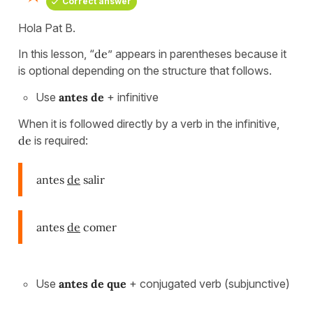
Correct answer
Hola Pat B.
In this lesson, “
de
” appears in parentheses because it
is optional depending on the structure that follows.
Use
antes de
+ infinitive
When it is followed directly by a verb in the infinitive,
de
is required:
antes
de
salir
antes
de
comer
Use
antes de que
+ conjugated verb (subjunctive)