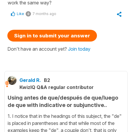
work the same way?
Like
7 months ago
0
Sign in to submit your answer
Don't have an account yet?
Join today
Gerald R.
B2
KwizIQ Q&A regular contributor
Using antes de que/después de que/luego
de que with indicative or subjunctive..
1. I notice that in the headings of this subject, the "de"
is placed in parentheses and that while most of the
examples keep the "de", a couple don't, that is only