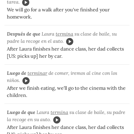
tarea.
We will go for a walk after you've finished your
homework.
Después de que
Laura
termina
su clase de baile, su
padre la recoge en el auto.
After Laura finishes her dance class, her dad collects
[US: picks up] her by car.
Luego de
terminar
de comer, iremos al cine con los
niños.
After we finish eating, we'll go to the cinema with the
children.
Luego de que
Laura
termina
su clase de baile, su padre
la recoge en su auto.
After Laura finishes her dance class, her dad collects