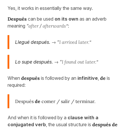
Yes, it works in essentially the same way.
Después
can be used
on its own
as an adverb
meaning
“
after
/
afterwards
”
:
Llegué después.
→ “
I arrived later.
”
Lo supe después.
→ “
I found out later.
”
When
después
is followed by an
infinitive
,
de
is
required:
Después
de
comer / salir / terminar.
And when it is followed by a
clause with a
conjugated verb
, the usual structure is
después de