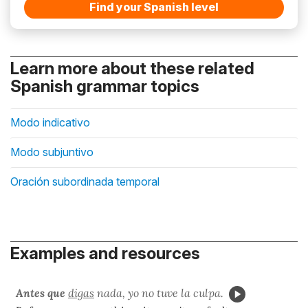
Find your Spanish level
Learn more about these related
Spanish grammar topics
Modo indicativo
Modo subjuntivo
Oración subordinada temporal
Examples and resources
Antes que
digas
nada, yo no tuve la culpa.