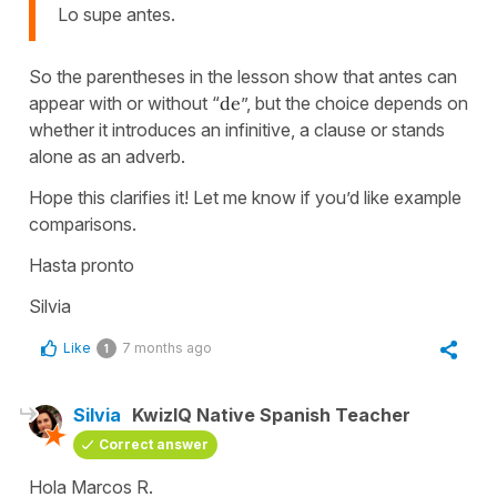
Lo supe antes.
So the parentheses in the lesson show that antes can
appear with or without “
de
”, but the choice depends on
whether it introduces an infinitive, a clause or stands
alone as an adverb.
Hope this clarifies it! Let me know if you’d like example
comparisons.
Hasta pronto
Silvia
Like
7 months ago
1
Silvia
KwizIQ Native Spanish Teacher
Correct answer
Hola Marcos R.