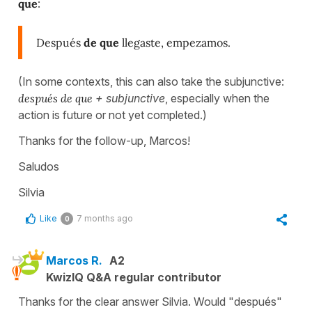
que
:
Después
de que
llegaste, empezamos.
(In some contexts, this can also take the subjunctive:
después de que
+ subjunctive
, especially when the
action is future or not yet completed.)
Thanks for the follow-up, Marcos!
Saludos
Silvia
Like
7 months ago
0
Marcos R.
A2
KwizIQ Q&A regular contributor
Thanks for the clear answer Silvia. Would "después"