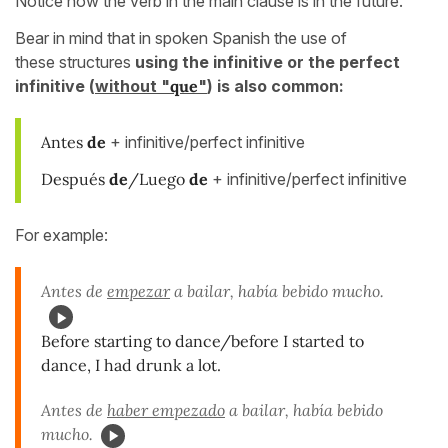
Notice how the verb in the main clause is in the future.
Bear in mind that in spoken Spanish the use of
these structures
using the infinitive or the perfect
infinitive (
without "
que
"
) is also common:
Antes
de
+ infinitive/perfect infinitive
Después
de
/Luego
de
+ infinitive/perfect infinitive
For example:
Antes de
empezar
a bailar, había bebido mucho.
Before starting to dance/before I started to
dance, I had drunk a lot.
Antes de
haber empezado
a bailar, había bebido
mucho.