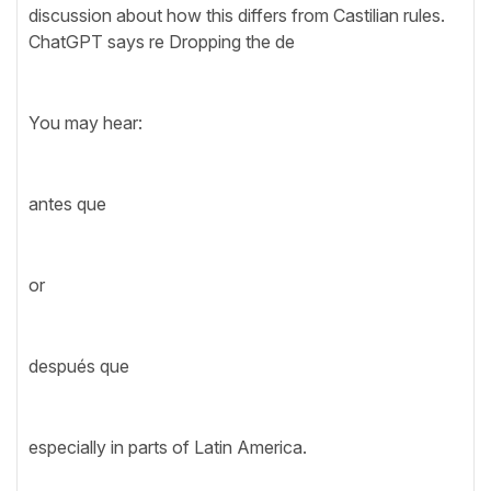
discussion about how this differs from Castilian rules.
ChatGPT says re Dropping the de
You may hear:
antes que
or
después que
especially in parts of Latin America.