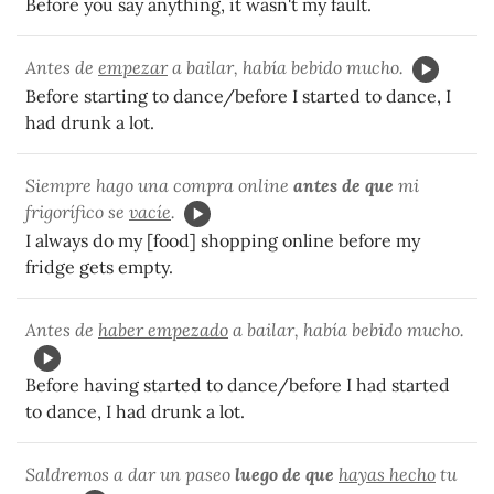
Before you say anything, it wasn't my fault.
Antes de
empezar
a bailar, había bebido mucho.
Before starting to dance/before I started to dance, I
had drunk a lot.
Siempre hago una compra online
antes de que
mi
frigorífico se
vacíe
.
I always do my [food] shopping online before my
fridge gets empty.
Antes de
haber empezado
a bailar, había bebido mucho.
Before having started to dance/before I had started
to dance, I had drunk a lot.
Saldremos a dar un paseo
luego de que
hayas hecho
tu