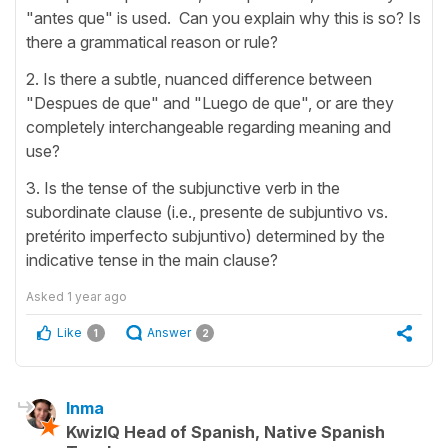
"antes que" is used. Can you explain why this is so? Is
there a grammatical reason or rule?
2. Is there a subtle, nuanced difference between
"Despues de que" and "Luego de que", or are they
completely interchangeable regarding meaning and
use?
3. Is the tense of the subjunctive verb in the
subordinate clause (i.e., presente de subjuntivo vs.
pretérito imperfecto subjuntivo) determined by the
indicative tense in the main clause?
Asked
1 year ago
Like
Answer
1
2
Inma
KwizIQ Head of Spanish, Native Spanish