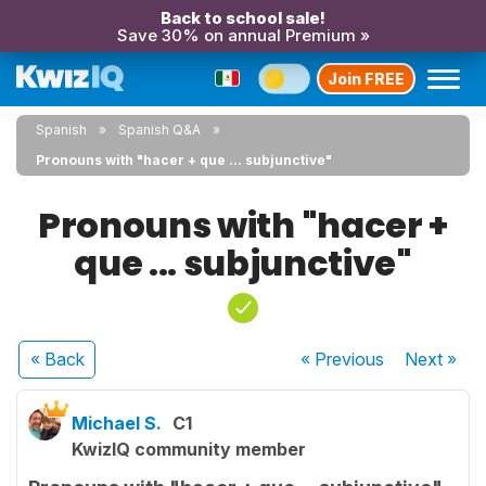
Back to school sale!
Save 30% on annual Premium »
Join FREE
Spanish
Spanish Q&A
Pronouns with "hacer + que ... subjunctive"
Pronouns with "hacer +
que ... subjunctive"
« Back
« Previous
Next
»
Michael S.
C1
KwizIQ community member