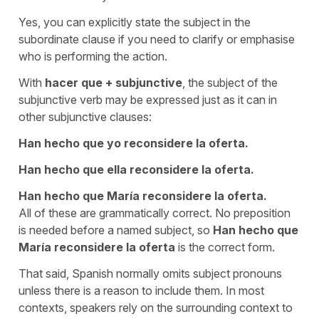
Yes, you can explicitly state the subject in the
subordinate clause if you need to clarify or emphasise
who is performing the action.
With
hacer que
+
subjunctive
, the subject of the
subjunctive verb may be expressed just as it can in
other subjunctive clauses:
Han hecho que yo reconsidere la oferta.
Han hecho que ella reconsidere la oferta.
Han hecho que María reconsidere la oferta.
All of these are grammatically correct. No preposition
is needed before a named subject, so
Han hecho que
María reconsidere la oferta
is the correct form.
That said, Spanish normally omits subject pronouns
unless there is a reason to include them. In most
contexts, speakers rely on the surrounding context to