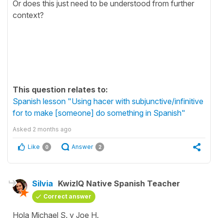
Or does this just need to be understood from further
context?
This question relates to:
Spanish lesson "Using hacer with subjunctive/infinitive
for to make [someone] do something in Spanish"
Asked
2 months ago
Like
Answer
0
2
Silvia
KwizIQ Native Spanish Teacher
Correct answer
Hola Michael S. y Joe H.