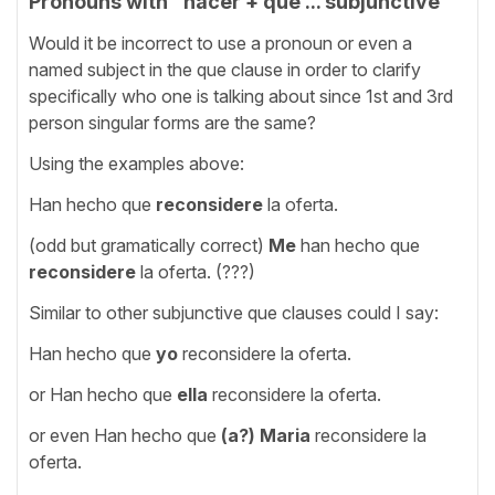
Pronouns with "hacer + que ... subjunctive"
Would it be incorrect to use a pronoun or even a
named subject in the que clause in order to clarify
specifically who one is talking about since 1st and 3rd
person singular forms are the same?
Using the examples above:
Han hecho que
reconsidere
la oferta.
(odd but gramatically correct)
Me
han hecho que
reconsidere
la oferta. (???)
Similar to other subjunctive que clauses could I say:
Han hecho que
yo
reconsidere la oferta.
or Han hecho que
ella
reconsidere la oferta.
or even Han hecho que
(a?) Maria
reconsidere la
oferta.