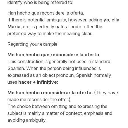
identify who is being referred to:
Han hecho que reconsidere la oferta.
If there is potential ambiguity, however, adding
yo
,
ella
,
María
, etc. is perfectly natural and is often the
preferred way to make the meaning clear.
Regarding your example:
Me han hecho que reconsidere la oferta
This construction is generally not used in standard
Spanish. When the person being influenced is
expressed as an object pronoun, Spanish normally
uses
hacer
+
infinitive
:
Me han hecho reconsiderar la oferta.
(They have
made me reconsider the offer.)
The choice between omitting and expressing the
subject is mainly a matter of context, emphasis and
avoiding ambiguity.