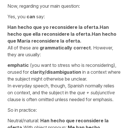
Now, regarding your main question:
Yes, you
can
say:
Han hecho que yo reconsidere la oferta.
Han
hecho que ella reconsidere la oferta.
Han hecho
que María reconsidere la oferta.
All of these are
grammatically correct
. However,
they are usually:
emphatic
(you want to stress who is reconsidering),
orused for
clarity/disambiguation
in a context where
the subject might otherwise be unclear.
In everyday speech, though, Spanish normally relies
on context, and the subject in the
que + subjunctive
clause is often omitted unless needed for emphasis.
So in practice:
Neutral/natural:
Han hecho que reconsidere la
oferta.
With object pronoun:
Me han hecho