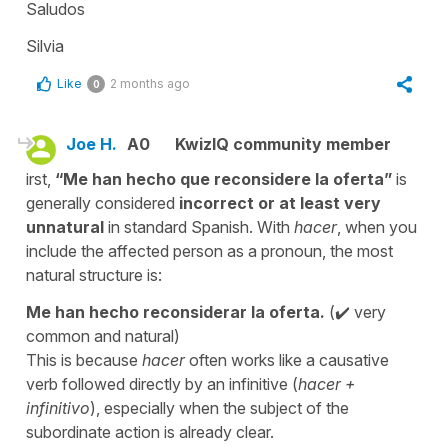
Saludos
Silvia
Like
2 months ago
0
Joe H.
A0
KwizIQ community member
irst,
“Me han hecho que reconsidere la oferta”
is
generally considered
incorrect or at least very
unnatural
in standard Spanish. With
hacer
, when you
include the affected person as a pronoun, the most
natural structure is:
Me han hecho reconsiderar la oferta.
(✔️ very
common and natural)
This is because
hacer
often works like a causative
verb followed directly by an infinitive (
hacer +
infinitivo
), especially when the subject of the
subordinate action is already clear.