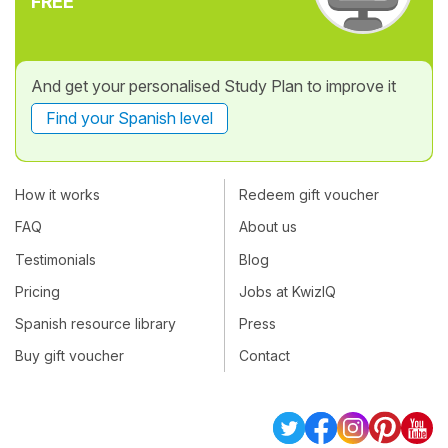
FREE
And get your personalised Study Plan to improve it
Find your Spanish level
How it works
Redeem gift voucher
FAQ
About us
Testimonials
Blog
Pricing
Jobs at KwizIQ
Spanish resource library
Press
Buy gift voucher
Contact