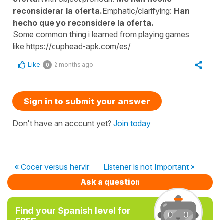
reconsiderar la oferta.
Emphatic/clarifying:
Han
hecho que yo reconsidere la oferta.
Some common thing i learned from playing games
like https://cuphead-apk.com/es/
Like
2 months ago
0
Sign in to submit your answer
Don't have an account yet?
Join today
« Cocer versus hervir
Listener is not Important »
Ask a question
Find your Spanish level for