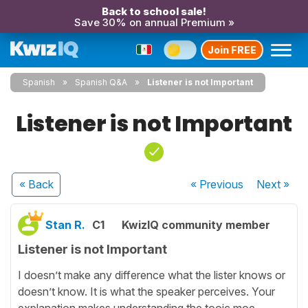
Back to school sale!
Save 30% on annual Premium »
Join FREE
Spanish
Spanish Q&A
Listener is not Important
Listener is not Important
« Back
« Previous
Next
»
Stan R.
C1
KwizIQ community member
Listener is not Important
I doesn’t make any difference what the lister knows or
doesn’t know. It is what the speaker perceives. Your
explanation makes understanding the tooic moe