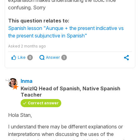
confusing. Sorry
This question relates to:
Spanish lesson "Aunque + the present indicative vs
the present subjunctive in Spanish"
Asked
2 months ago
Like
Answer
0
1
Inma
KwizIQ Head of Spanish, Native Spanish
Teacher
Correct answer
Hola Stan,
I understand there may be different explanations or
interpretations when discussing the uses of the