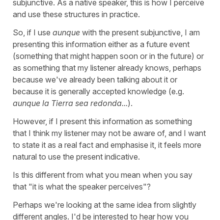
subjunctive. As a native speaker, this is how I perceive
and use these structures in practice.
So, if I use
aunque
with the present subjunctive, I am
presenting this information either as a future event
(something that might happen soon or in the future) or
as something that my listener already knows, perhaps
because we've already been talking about it or
because it is generally accepted knowledge (e.g.
aunque la Tierra sea redonda...
).
However, if I present this information as something
that I think my listener may not be aware of, and I want
to state it as a real fact and emphasise it, it feels more
natural to use the present indicative.
Is this different from what you mean when you say
that "it is what the speaker perceives"?
Perhaps we're looking at the same idea from slightly
different angles. I'd be interested to hear how you