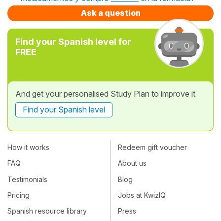
Ask a question
Find your Spanish level for
FREE
And get your personalised Study Plan to improve it
Find your Spanish level
How it works
Redeem gift voucher
FAQ
About us
Testimonials
Blog
Pricing
Jobs at KwizIQ
Spanish resource library
Press