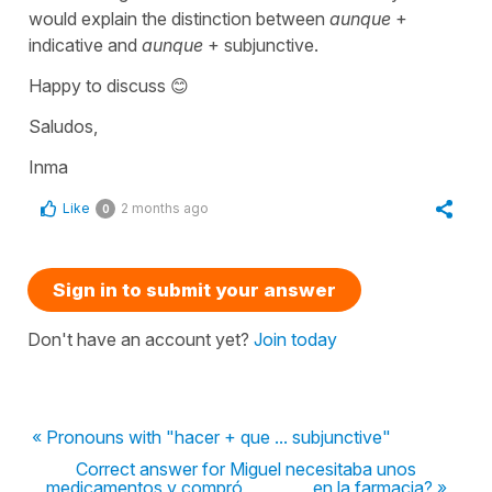
would explain the distinction between
aunque
+
indicative and
aunque
+ subjunctive.
Happy to discuss 😊
Saludos,
Inma
Like
2 months ago
0
Sign in to submit your answer
Don't have an account yet?
Join today
« Pronouns with "hacer + que ... subjunctive"
Correct answer for Miguel necesitaba unos
medicamentos y compró ________ en la farmacia? »