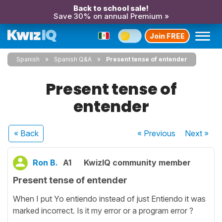
Back to school sale!
Save 30% on annual Premium »
Join FREE
Spanish
Spanish Q&A
Present tense of entender
Present tense of
entender
« Back
« Previous
Next
»
Ron B.
A1
KwizIQ community member
Present tense of entender
When I put Yo entiendo instead of just Entiendo it was
marked incorrect. Is it my error or a program error ?