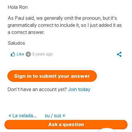
Hola Ron
As Paul said, we generally omit the pronoun, but it's
grammatically correct to include it, so I just added it as
a correct answer.
Saludos
Like
5 years ago
0
Sign in to submit your answer
Don't have an account yet?
Join today
« La velada...
su / sus »
Ask a question