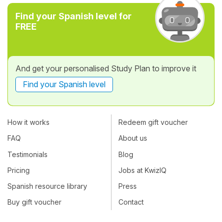
Find your Spanish level for
FREE
And get your personalised Study Plan to improve it
Find your Spanish level
How it works
Redeem gift voucher
FAQ
About us
Testimonials
Blog
Pricing
Jobs at KwizIQ
Spanish resource library
Press
Buy gift voucher
Contact