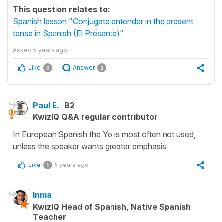
This question relates to:
Spanish lesson "Conjugate entender in the present
tense in Spanish (El Presente)"
Asked
5 years ago
Like
Answer
0
2
Paul E.
B2
KwizIQ Q&A regular contributor
In European Spanish the Yo is most often not used,
unless the speaker wants greater emphasis.
Like
5 years ago
1
Inma
KwizIQ Head of Spanish, Native Spanish
Teacher