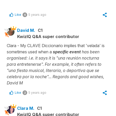
Like
5 years ago
4
David M.
C1
KwizIQ Q&A super contributor
Clara - My CLAVE Diccionario implies that 'velada' is
sometimes used when a
specific event
has been
organised: i.e. it says it is "una reunión nocturna
para entretenerse". For example, it often refers to
"una fiesta musical, literaria, o deportiva que se
celebra por la noche"... Regards and good wishes,
David M
Like
5 years ago
2
Clara M.
C1
KwizIQ Q&A super contributor