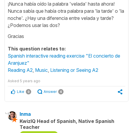
¡Nunca había oído la palabra 'velada' hasta ahora!
Nunca sabía que había otra palabra para 'la tarde' o 'la
noche'. ¿Hay una diferencia entre velada y tarde?
¿Podemos usar las dos?
Gracias
This question relates to:
Spanish interactive reading exercise "El concierto de
Aranjuez"
Reading A2
,
Music
,
Listening or Seeing A2
Asked
5 years ago
Like
Answer
0
4
Inma
KwizIQ Head of Spanish, Native Spanish
Teacher