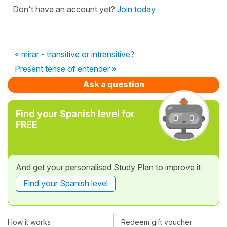
Don't have an account yet?
Join today
« mirar - transitive or intransitive?
Present tense of entender »
Ask a question
Find your Spanish level for
FREE
And get your personalised Study Plan to improve it
Find your Spanish level
How it works
Redeem gift voucher