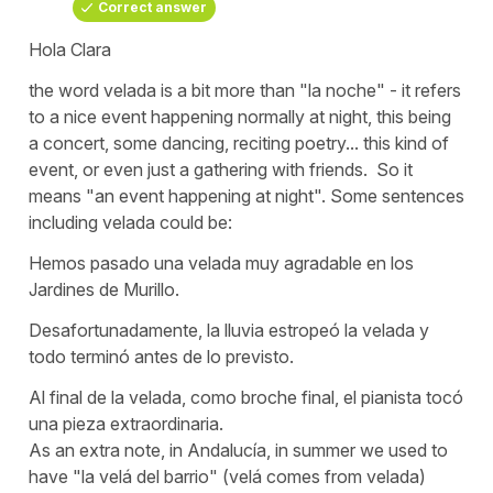
Correct answer
Hola Clara
the word
velada
is a bit more than
"la noche"
- it refers
to a nice event happening normally at night, this being
a concert, some dancing, reciting poetry... this kind of
event, or even just a gathering with friends. So it
means
"an event happening at night"
. Some sentences
including
velada
could be:
Hemos pasado una velada muy agradable en los
Jardines de Murillo.
Desafortunadamente, la lluvia estropeó la velada y
todo terminó antes de lo previsto.
Al final de la velada, como broche final, el pianista tocó
una pieza extraordinaria.
As an extra note, in Andalucía, in summer we used to
have
"la velá del barrio"
(
velá
comes from
velada
)