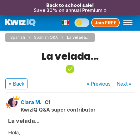
Back to school sale!
Save 30% on annual Premium »
Join FREE
Spanish
Spanish Q&A
La velada...
La velada...
« Back
« Previous
Next
»
Clara M.
C1
KwizIQ Q&A super contributor
La velada...
Hola,