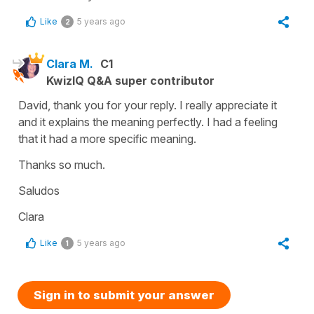
Like
5 years ago
2
Clara M.
C1
KwizIQ Q&A super contributor
David, thank you for your reply. I really appreciate it
and it explains the meaning perfectly. I had a feeling
that it had a more specific meaning.
Thanks so much.
Saludos
Clara
Like
5 years ago
1
Sign in to submit your answer