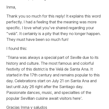
Inma,
Thank you so much for this reply! It explains this word
perfectly. I had a feeling that the meaning was more
specific. I love what you've shared regarding your
"velá". It certainly is a pity that they no longer happen.
They must have been so much fun!
I found this:
'Triana was always a special part of Seville due to its
history and culture. The most famous and colorful
festivity of this district is the Velá de Santa Ana. It
started in the 17th century and remains popular to this
day. Celebrations start on July 21 on Santa Ana and
last until July 26 right after the Santiago day.
Passionate dances, music, and specialties of the
popular Sevillian cuisine await visitors here'.
Gracias Inma y saludos