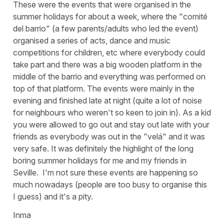
These were the events that were organised in the
summer holidays for about a week, where the "comité
del barrio" (a few parents/adults who led the event)
organised a series of acts, dance and music
competitions for children, etc where everybody could
take part and there was a big wooden platform in the
middle of the barrio and everything was performed on
top of that platform. The events were mainly in the
evening and finished late at night (quite a lot of noise
for neighbours who weren't so keen to join in). As a kid
you were allowed to go out and stay out late with your
friends as everybody was out in the
"velá"
and it was
very safe. It was definitely the highlight of the long
boring summer holidays for me and my friends in
Seville. I'm not sure these events are happening so
much nowadays (people are too busy to organise this
I guess) and it's a pity.
Inma