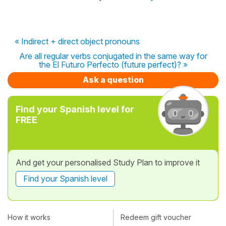
« Indirect + direct object pronouns
Are all regular verbs conjugated in the same way for
the El Futuro Perfecto (future perfect)? »
Ask a question
Find your Spanish level for
FREE
And get your personalised Study Plan to improve it
Find your Spanish level
How it works
Redeem gift voucher