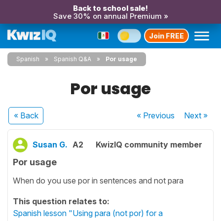
Back to school sale!
Save 30% on annual Premium »
Join FREE
Spanish
Spanish Q&A
Por usage
Por usage
« Back
« Previous
Next
»
Susan G.
A2
KwizIQ community member
Por usage
When do you use por in sentences and not para
This question relates to:
Spanish lesson "Using para (not por) for a