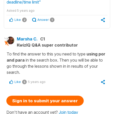
deadline/time limit"
Asked
5 years ago
Like
Answer
2
1
Marsha C.
C1
KwizIQ Q&A super contributor
To find the answer to this you need to type
using por
and para
in the search box. Then you will be able to
go through the lessons shown in in results of your
search.
Like
5 years ago
5
Sign in to submit your answer
Don't have an account yet?
Join today