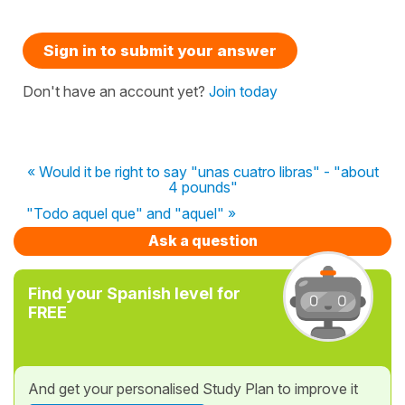
Sign in to submit your answer
Don't have an account yet?
Join today
« Would it be right to say "unas cuatro libras" - "about
4 pounds"
"Todo aquel que" and "aquel" »
Ask a question
Find your Spanish level for
FREE
And get your personalised Study Plan to improve it