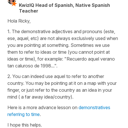
KwizIQ Head of Spanish, Native Spanish
Teacher
Hola Ricky,
1. The demonstrative adjectives and pronouns (este,
ese, aquel, etc) are not always exclusively used when
you are pointing at something. Sometimes we use
them to refer to ideas or time (you cannot point at
ideas or time), for example: "Recuerdo aquel verano
tan caluroso de 1998...".
2. You can indeed use aquel to refer to another
country. You may be pointing at it on a map with your
finger, or just refer to the country as an idea in your
mind ( a far away idea/country).
Here is a more advance lesson on
demonstratives
referring to time
.
I hope this helps.