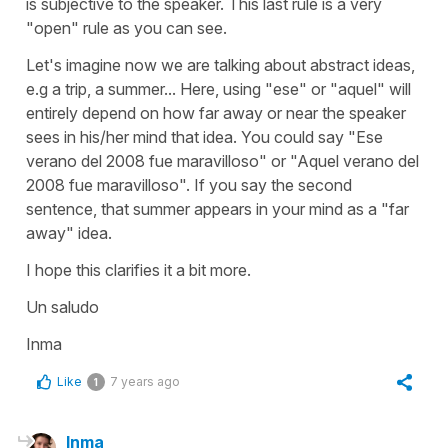
is subjective to the speaker. This last rule is a very
"open" rule as you can see.
Let's imagine now we are talking about abstract ideas,
e.g a trip, a summer... Here, using "ese" or "aquel" will
entirely depend on how far away or near the speaker
sees in his/her mind that idea. You could say "Ese
verano del 2008 fue maravilloso" or "Aquel verano del
2008 fue maravilloso". If you say the second
sentence, that summer appears in your mind as a "far
away" idea.
I hope this clarifies it a bit more.
Un saludo
Inma
Like
7 years ago
1
Inma