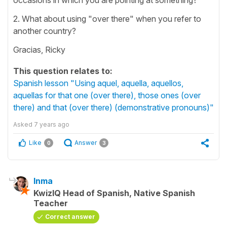
2. What about using "over there" when you refer to
another country?
Gracias, Ricky
This question relates to:
Spanish lesson "Using aquel, aquella, aquellos,
aquellas for that one (over there), those ones (over
there) and that (over there) (demonstrative pronouns)"
Asked
7 years ago
Like
Answer
0
3
Inma
KwizIQ Head of Spanish, Native Spanish
Teacher
Correct answer