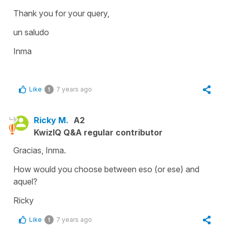
Thank you for your query,
un saludo
Inma
Like
7 years ago
1
Ricky M.
A2
KwizIQ Q&A regular contributor
Gracias, Inma.
How would you choose between eso (or ese) and
aquel?
Ricky
Like
7 years ago
1