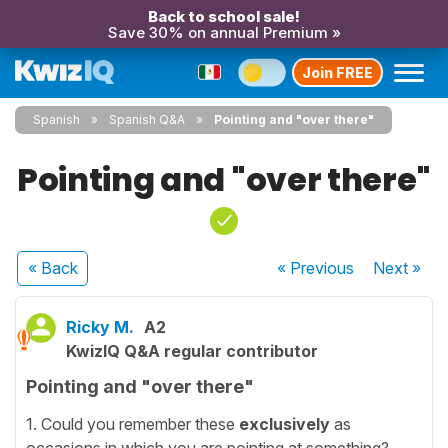
Back to school sale!
Save 30% on annual Premium »
Join FREE
Spanish
Spanish Q&A
Pointing and "over there"
Pointing and "over there"
« Back
« Previous
Next
»
Ricky M.
A2
KwizIQ Q&A regular contributor
Pointing and "over there"
1. Could you remember these
exclusively
as
occasions in which you are pointing at something?