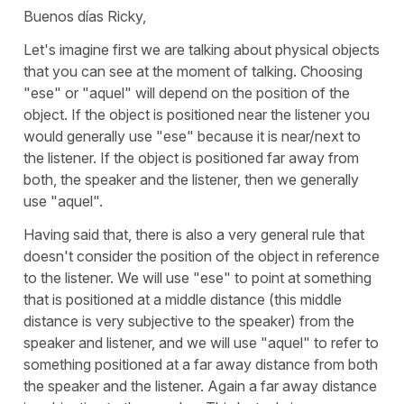
Buenos días Ricky,
Let's imagine first we are talking about physical objects
that you can see at the moment of talking. Choosing
"ese" or "aquel" will depend on the position of the
object. If the object is positioned near the listener you
would generally use "ese" because it is near/next to
the listener. If the object is positioned far away from
both, the speaker and the listener, then we generally
use "aquel".
Having said that, there is also a very general rule that
doesn't consider the position of the object in reference
to the listener. We will use "ese" to point at something
that is positioned at a middle distance (this middle
distance is very subjective to the speaker) from the
speaker and listener, and we will use "aquel" to refer to
something positioned at a far away distance from both
the speaker and the listener. Again a far away distance