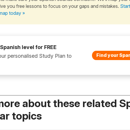
ive you free lessons to focus on your gaps and mistakes.
Star
map today »
 Spanish level for FREE
Find your Span
ur personalised Study Plan to
more about these related S
r topics