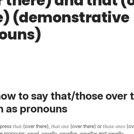
r there) and that (
e) (demonstrative
ouns)
ow to say that/those over t
h as pronouns
xpress
that
(over there),
that one
(over there) or
those ones
(ov
ve pronouns:
aquel, aquella, aquellos, aquellas
and
aquello
.