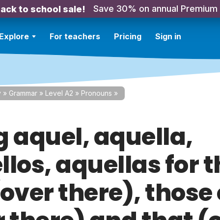
Save 30% on annual Premium
ack to school sale!
Explore
For teachers
Pricing
Sign in
y
»
Grammar
»
Level A2
»
Pronouns
»
g aquel, aquella,
los, aquellas for 
(over there), those