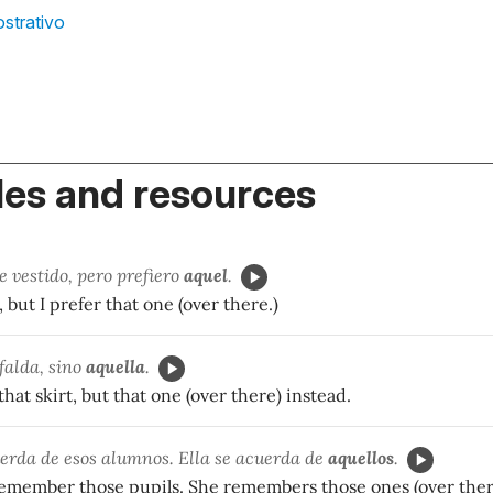
strativo
es and resources
 vestido, pero prefiero
aquel
.
s, but I prefer that one (over there.)
 falda, sino
aquella
.
that skirt, but that one (over there) instead.
uerda de esos alumnos. Ella se acuerda de
aquellos
.
 remember those pupils. She remembers those ones (over ther