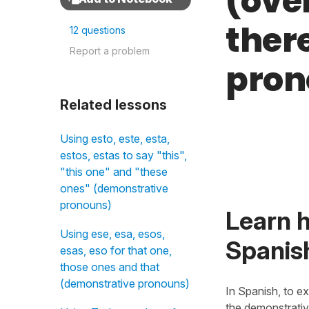
(ove
ther
12 questions
Report a problem
pron
Related lessons
Using esto, este, esta,
estos, estas to say "this",
"this one" and "these
ones" (demonstrative
pronouns)
Learn h
Using ese, esa, esos,
Spanis
esas, eso for that one,
those ones and that
(demonstrative pronouns)
In Spanish, to e
the demonstrati