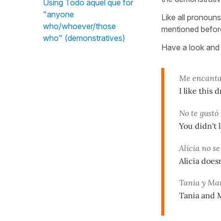
Using Todo aquel que for
"anyone
Like all pronoun
who/whoever/those
mentioned before
who" (demonstratives)
Have a look and 
Me encanta 
I like this 
No te gustó 
You didn't l
Alicia no s
Alicia does
Tania y Mar
Tania and M