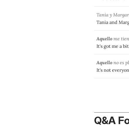
Tania y Margari
Tania and Marga
Aquello
me tien
It's got me a bi
Aquello
no es pl
It's not everyon
Q&A F