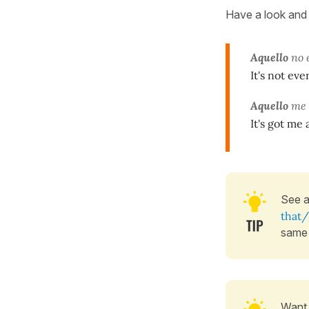
Have a look and 
Aquello
no e
It's not eve
Aquello
me 
It's got me 
See 
that/
same
Want 