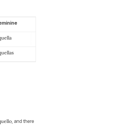
eminine
quella
quellas
quello
, and there