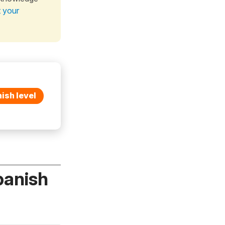
t your
ish level
panish