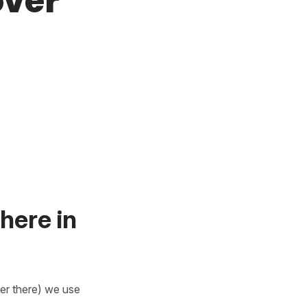
over
here in
er there) we use