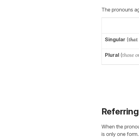
The pronouns agr
Singular
(
that
Plural
(
those o
Referring
When the prono
is only one form.