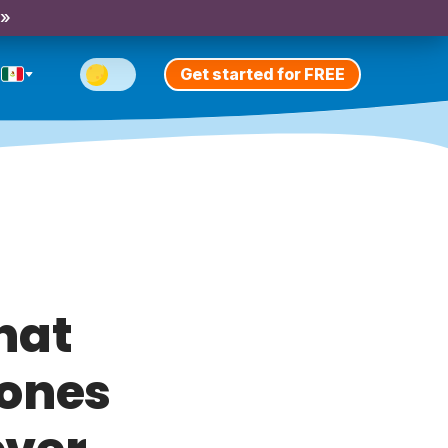
 »
Get started for FREE
that
 ones