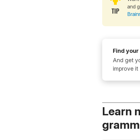
and g
Brain
Find your
And get yo
improve it
Learn 
gramma