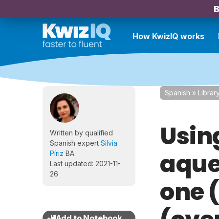
B
How KwizIQ works
Spanish
»
Librar
Usin
Written by qualified
Spanish expert
Silvia
aquel
Píriz
BA
Last updated: 2021-11-
26
one 