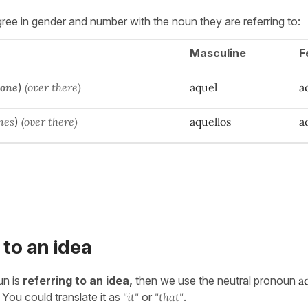
ee in gender and number with the noun they are referring to:
Masculine
F
 one
)
(over there)
aquel
a
nes
)
(over there)
aquellos
a
 to an idea
un is
referring to an idea,
then we use the neutral pronoun
a
 You could translate it as
"it"
or
"that"
.