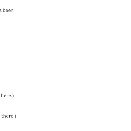
as been
there.)
 there.)