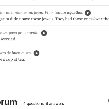
ta no tenían estas joyas. Ellas tenían
aquellas
.
rita didn't have these jewels. They had those ones (over the
e un poco preocupado.
t worried.
ato de buen gusto.
e's cup of tea.
orum
4 questions, 8 answers