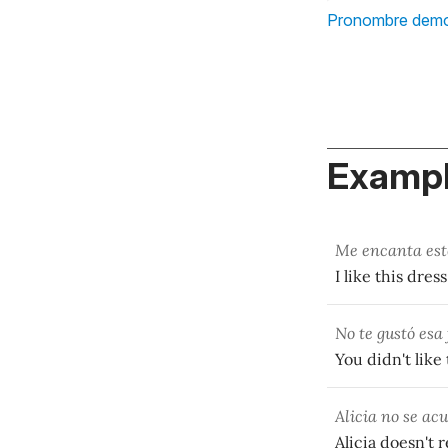
Pronombre demo
Exampl
Me encanta este
I like this dres
No te gustó esa
You didn't like 
Alicia no se ac
Alicia doesn't