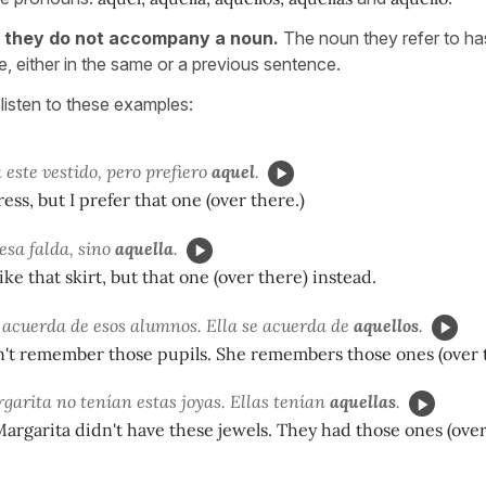
s
they do not accompany a noun.
The noun they refer to h
, either in the same or a previous sentence.
listen to these examples:
este vestido, pero prefiero
aquel
.
dress, but I prefer that one (over there.)
esa falda, sino
aquella
.
ike that skirt, but that one (over there) instead.
e acuerda de esos alumnos. Ella se acuerda de
aquellos
.
n't remember those pupils. She remembers those ones (over 
garita no tenían estas joyas. Ellas tenían
aquellas
.
argarita didn't have these jewels. They had those ones (over