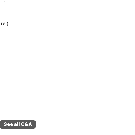
re.)
See all Q&A