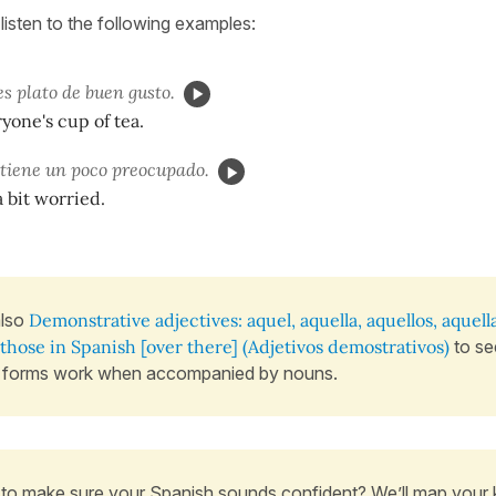
listen to the following examples:
s plato de buen gusto.
ryone's cup of tea.
tiene un poco preocupado.
a bit worried.
also
Demonstrative adjectives: aquel, aquella, aquellos, aquell
those in Spanish [over there] (Adjetivos demostrativos)
to se
 forms work when accompanied by nouns.
to make sure your Spanish sounds confident? We’ll map your