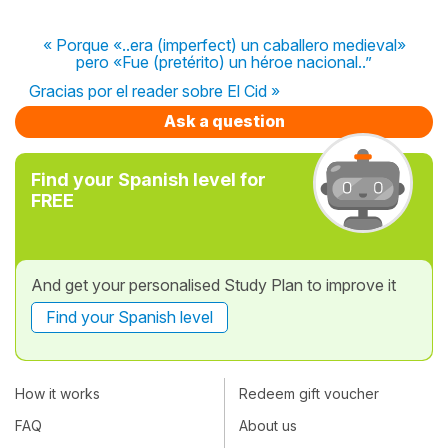
« Porque «..era (imperfect) un caballero medieval»
pero «Fue (pretérito) un héroe nacional..”
Gracias por el reader sobre El Cid »
Ask a question
Find your Spanish level for
FREE
And get your personalised Study Plan to improve it
Find your Spanish level
How it works
Redeem gift voucher
FAQ
About us