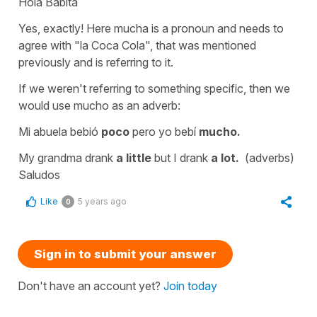
Hola Babita
Yes, exactly! Here
mucha
is a pronoun and needs to
agree with "la Coca Cola", that was mentioned
previously and is referring to it.
If we weren't referring to something specific, then we
would use
mucho
as an adverb:
Mi abuela bebió
poco
pero yo bebí
mucho.
My grandma drank
a little
but I drank
a lot.
(adverbs)
Saludos
Like
5 years ago
0
Sign in to submit your answer
Don't have an account yet?
Join today