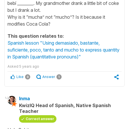
bebí ________. My grandmother drank a little bit of coke
but I drank a lot.
Why is it “mucha” not “mucho”? Is it because it
modifies Coca Cola?
This question relates to:
Spanish lesson "Using demasiado, bastante,
suficiente, poco, tanto and mucho to express quantity
in Spanish (quantitative pronouns)"
Asked
5 years ago
Like
Answer
0
1
Inma
KwizIQ Head of Spanish, Native Spanish
Teacher
Correct answer