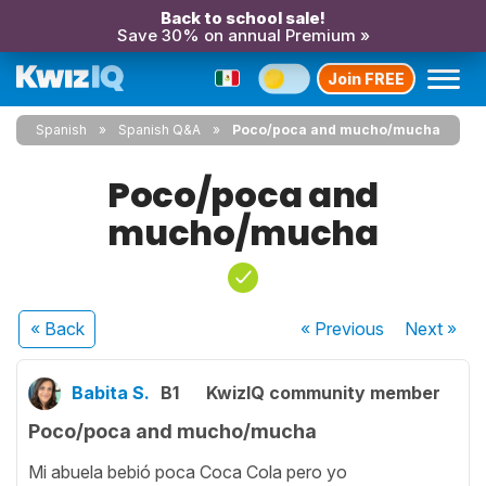
Back to school sale!
Save 30% on annual Premium »
Join FREE
Spanish
Spanish Q&A
Poco/poca and mucho/mucha
Poco/poca and
mucho/mucha
« Back
« Previous
Next
»
Babita S.
B1
KwizIQ community member
Poco/poca and mucho/mucha
Mi abuela bebió poca Coca Cola pero yo