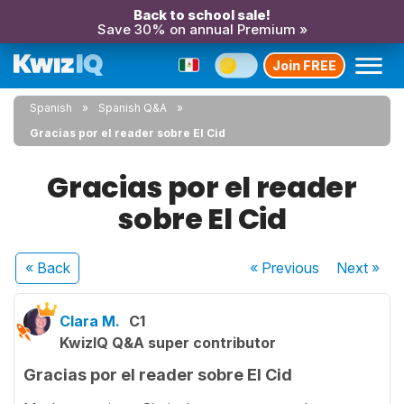
Back to school sale!
Save 30% on annual Premium »
Join FREE
Spanish
Spanish Q&A
Gracias por el reader sobre El Cid
Gracias por el reader
sobre El Cid
« Back
« Previous
Next
»
Clara M.
C1
KwizIQ Q&A super contributor
Gracias por el reader sobre El Cid