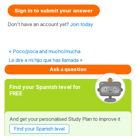
Sign in to submit your answer
Don't have an account yet?
Join today
« Poco/poca and mucho/mucha
Le dire a mi hijo que has llamada »
Ask a question
Find your Spanish level for
FREE
And get your personalised Study Plan to improve it
Find your Spanish level