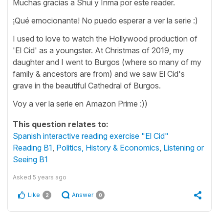
Muchas gracias a Shui y Inma por este reader.
¡Qué emocionante! No puedo esperar a ver la serie :)
I used to love to watch the Hollywood production of
'El Cid' as a youngster. At Christmas of 2019, my
daughter and I went to Burgos (where so many of my
family & ancestors are from) and we saw El Cid's
grave in the beautiful Cathedral of Burgos.
Voy a ver la serie en Amazon Prime :))
This question relates to:
Spanish interactive reading exercise "El Cid"
Reading B1
,
Politics, History & Economics
,
Listening or
Seeing B1
Asked
5 years ago
Like
Answer
2
0