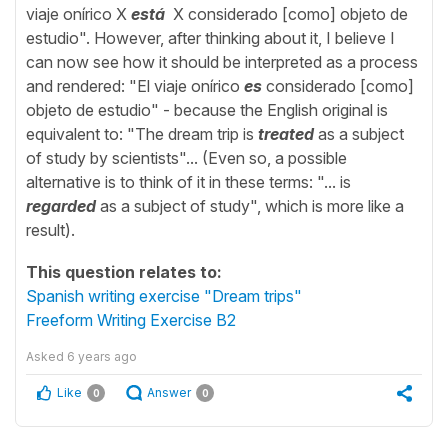
viaje onírico X
está
X considerado [como] objeto de
estudio". However, after thinking about it, I believe I
can now see how it should be interpreted as a process
and rendered: "El viaje onírico
es
considerado [como]
objeto de estudio" - because the English original is
equivalent to: "The dream trip is
treated
as a subject
of study by scientists"... (Even so, a possible
alternative is to think of it in these terms: "... is
regarded
as a subject of study", which is more like a
result).
This question relates to:
Spanish writing exercise "Dream trips"
Freeform Writing Exercise B2
Asked
6 years ago
Like
Answer
0
0