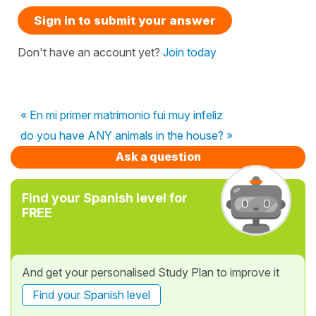
Sign in to submit your answer
Don't have an account yet?
Join today
« En mi primer matrimonio fui muy infeliz
do you have ANY animals in the house? »
Ask a question
Find your Spanish level for
FREE
And get your personalised Study Plan to improve it
Find your Spanish level