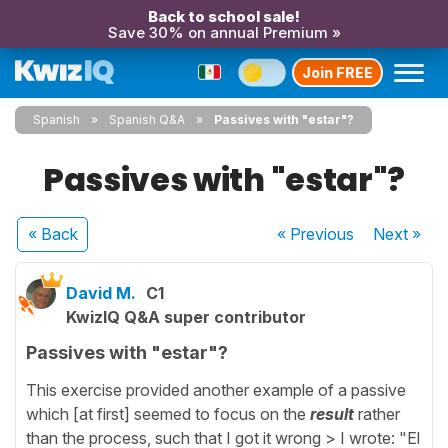
Back to school sale!
Save 30% on annual Premium »
Join FREE
Spanish
Spanish Q&A
Passives with "estar"?
Passives with "estar"?
« Back
« Previous
Next
»
David M.
C1
KwizIQ Q&A super contributor
Passives with "estar"?
This exercise provided another example of a passive
which [at first] seemed to focus on the
result
rather
than the process, such that I got it wrong > I wrote: "El