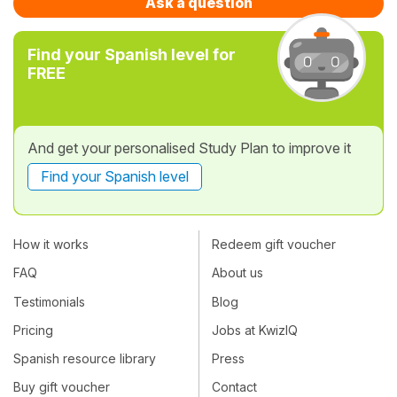
Ask a question
Find your Spanish level for
FREE
And get your personalised Study Plan to improve it
Find your Spanish level
How it works
Redeem gift voucher
FAQ
About us
Testimonials
Blog
Pricing
Jobs at KwizIQ
Spanish resource library
Press
Buy gift voucher
Contact