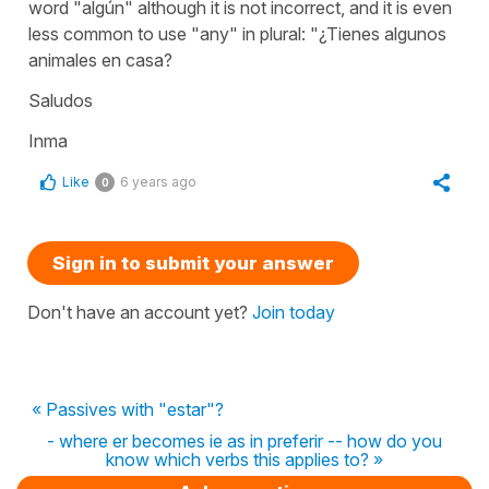
word "algún" although it is not incorrect, and it is even
less common to use "any" in plural: "¿Tienes algunos
animales en casa?
Saludos
Inma
Like
6 years ago
0
Sign in to submit your answer
Don't have an account yet?
Join today
« Passives with "estar"?
- where er becomes ie as in preferir -- how do you
know which verbs this applies to? »