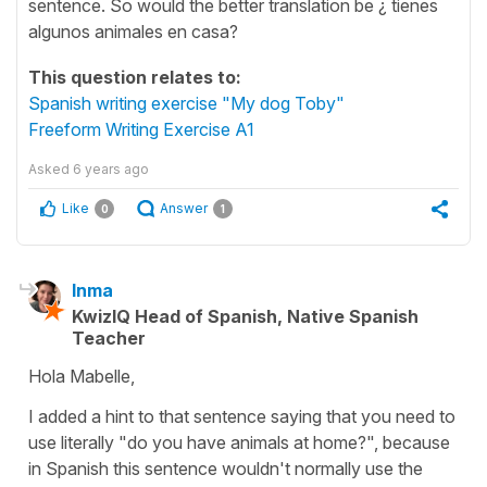
sentence. So would the better translation be ¿ tienes
algunos animales en casa?
This question relates to:
Spanish writing exercise "My dog Toby"
Freeform Writing Exercise A1
Asked
6 years ago
Like
Answer
0
1
Inma
KwizIQ Head of Spanish, Native Spanish
Teacher
Hola Mabelle,
I added a hint to that sentence saying that you need to
use literally "do you have animals at home?", because
in Spanish this sentence wouldn't normally use the