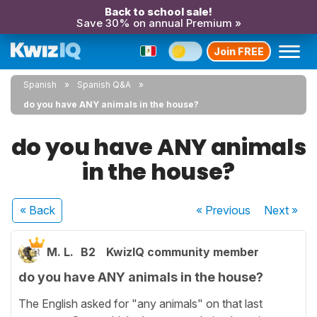
Back to school sale!
Save 30% on annual Premium »
Join FREE
Spanish
Spanish Q&A
do you have ANY animals in the house?
do you have ANY animals
in the house?
« Back
« Previous
Next
»
M. L.
B2
KwizIQ community member
do you have ANY animals in the house?
The English asked for "any animals" on that last