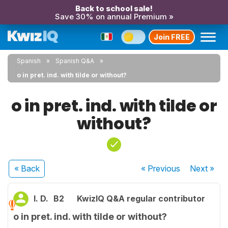
Back to school sale!
Save 30% on annual Premium »
Join FREE
Spanish
Spanish Q&A
o in pret. ind. with tilde or without?
o in pret. ind. with tilde or
without?
« Back
« Previous
Next
»
I. D.
B2
KwizIQ Q&A regular contributor
o in pret. ind. with tilde or without?