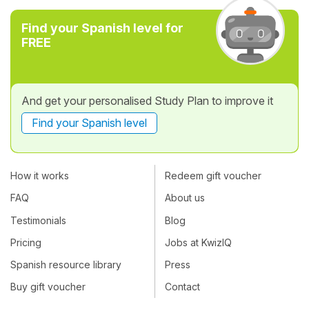
Find your Spanish level for
FREE
And get your personalised Study Plan to improve it
Find your Spanish level
How it works
Redeem gift voucher
FAQ
About us
Testimonials
Blog
Pricing
Jobs at KwizIQ
Spanish resource library
Press
Buy gift voucher
Contact