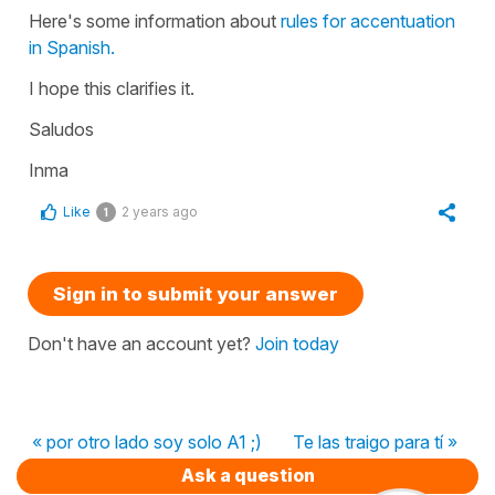
Here's some information about
rules for accentuation
in Spanish.
I hope this clarifies it.
Saludos
Inma
Like
2 years ago
1
Sign in to submit your answer
Don't have an account yet?
Join today
« por otro lado soy solo A1 ;)
Te las traigo para tí »
Ask a question