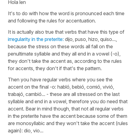
Hola len
It's to do with how the word is pronounced each time
and following the rules for accentuation.
It is actually also true that verbs that have this type of
irregularity in the preterite:
dijo, puso, hizo, quiso...,
because the stress on these words all fall on the
penultimate syllable and they all end in a vowel (-o),
they don't take the accent as, according to the rules
for accents, they don't if that's the pattern.
Then you have regular verbs where you see the
accent on the final -o:
habló, bebió, comió, vivió,
trabajó, cambió... -
these are all stressed on the last
syllable and end in a vowel, therefore you do need that
accent. Bear in mind though, that not all regular verbs
in the preterite have the accent because some of them
are monosyllabic and they won't take the accent (rules
again):
dio, vio...