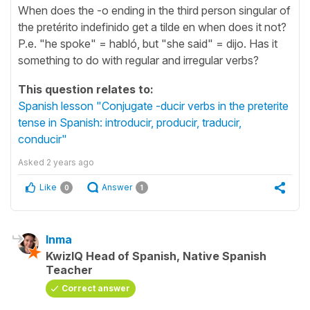
When does the -o ending in the third person singular of
the pretérito indefinido get a tilde en when does it not?
P.e. "he spoke" = habló, but "she said" = dijo. Has it
something to do with regular and irregular verbs?
This question relates to:
Spanish lesson "Conjugate -ducir verbs in the preterite
tense in Spanish: introducir, producir, traducir,
conducir"
Asked
2 years ago
Like
Answer
0
1
Inma
KwizIQ Head of Spanish, Native Spanish
Teacher
Correct answer