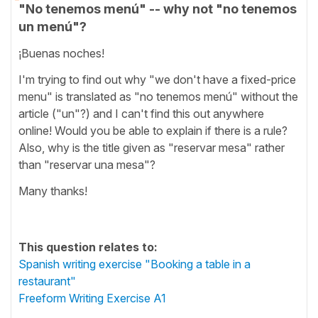
"No tenemos menú" -- why not "no tenemos
un menú"?
¡Buenas noches!
I'm trying to find out why "we don't have a fixed-price
menu" is translated as "no tenemos menú" without the
article ("un"?) and I can't find this out anywhere
online! Would you be able to explain if there is a rule?
Also, why is the title given as "reservar mesa" rather
than "reservar una mesa"?
Many thanks!
This question relates to:
Spanish writing exercise "Booking a table in a
restaurant"
Freeform Writing Exercise A1