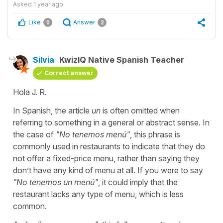
Asked
1 year ago
Like
Answer
0
2
Silvia
KwizIQ Native Spanish Teacher
Correct answer
Hola J. R.
In Spanish, the article
un
is often omitted when
referring to something in a general or abstract sense. In
the case of
"
No tenemos menú
"
, this phrase is
commonly used in restaurants to indicate that they do
not offer a fixed-price menu, rather than saying they
don’t have any kind of menu at all. If you were to say
"
No tenemos un menú
"
, it could imply that the
restaurant lacks any type of menu, which is less
common.