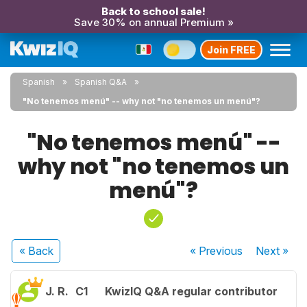
Back to school sale!
Save 30% on annual Premium »
Join FREE
Spanish
Spanish Q&A
"No tenemos menú" -- why not "no tenemos un menú"?
"No tenemos menú" --
why not "no tenemos un
menú"?
« Back
« Previous
Next
»
J. R.
C1
KwizIQ Q&A regular contributor