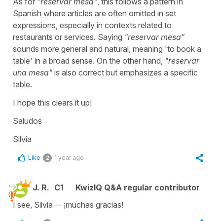
As for
"
reservar mesa
"
, this follows a pattern in
Spanish where articles are often omitted in set
expressions, especially in contexts related to
restaurants or services. Saying
"
reservar mesa
"
sounds more general and natural, meaning '
to book a
table'
in a broad sense. On the other hand,
"
reservar
una mesa
"
is also correct but emphasizes a specific
table.
I hope this clears it up!
Saludos
Silvia
Like
1 year ago
2
J. R.
C1
KwizIQ Q&A regular contributor
I see, Silvia -- ¡muchas gracias!