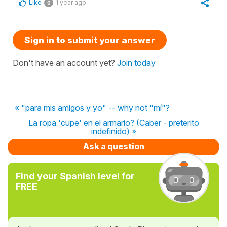
Like
1 year ago
0
Sign in to submit your answer
Don't have an account yet?
Join today
« "para mis amigos y yo" -- why not "mí"?
La ropa 'cupe' en el armario? (Caber - preterito
indefinido) »
Ask a question
Find your Spanish level for
FREE