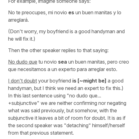
For example, imagine someone says:
No te preocupes, mi novio
es
un buen manitas y lo
arreglará.
(Don't worry, my boyfriend is a good handyman and
he will fix it.)
Then the other speaker replies to that saying:
No dudo que
tu novio
sea
un buen manitas, pero creo
que necesitamos a un experto para arreglar esto.
I don't doubt
your boyfriend
is [~might be]
a good
handyman, but I think we need an expert to fix this.)
In this last sentence using
"no dudo que...
+subjunctive" we are neither confirming nor negating
what was said previously, but somehow, with the
subjunctive it leaves a bit of room for doubt. It is as if
the second speaker was "detaching" himself/herself
from that previous statement.