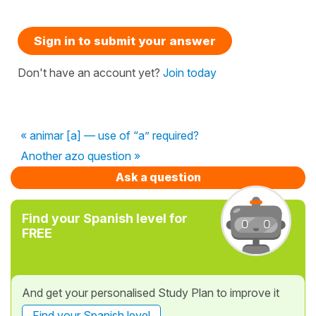
Sign in to submit your answer
Don't have an account yet?
Join today
« animar [a] — use of “a” required?
Another azo question »
Ask a question
Find your Spanish level for
FREE
And get your personalised Study Plan to improve it
Find your Spanish level