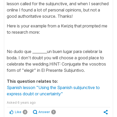
lesson called for the subjunctive, and when I searched
online I found a lot of personal opinions, but not a
good authoritative source. Thanks!
Here is your example from a Kwiziq that prompted me
to research more:
No dudo que ________un buen lugar para celebrar la
boda. I don't doubt you will choose a good place to
celebrate the wedding.HINT: Conjugate the vosotros
form of "elegir" in El Presente Subjuntivo.
This question relates to:
Spanish lesson "Using the Spanish subjunctive to
express doubt or uncertainty"
Asked
6 years ago
Like
Answer
0
1