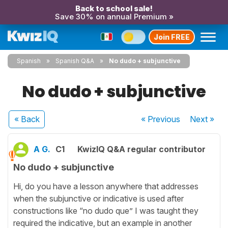
Back to school sale!
Save 30% on annual Premium »
Join FREE
Spanish
Spanish Q&A
No dudo + subjunctive
No dudo + subjunctive
« Back
« Previous
Next
»
A G.
C1
KwizIQ Q&A regular contributor
No dudo + subjunctive
Hi, do you have a lesson anywhere that addresses
when the subjunctive or indicative is used after
constructions like “no dudo que” I was taught they
required the indicative, but an example in another