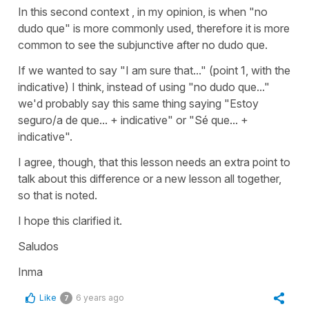
In this second context , in my opinion, is when "no
dudo que" is more commonly used, therefore it is more
common to see the subjunctive after no dudo que.
If we wanted to say "I am sure that..." (point 1, with the
indicative) I think, instead of using "no dudo que..."
we'd probably say this same thing saying
"Estoy
seguro/a de que..
. + indicative" or
"Sé que...
+
indicative".
I agree, though, that this lesson needs an extra point to
talk about this difference or a new lesson all together,
so that is noted.
I hope this clarified it.
Saludos
Inma
Like
6 years ago
7