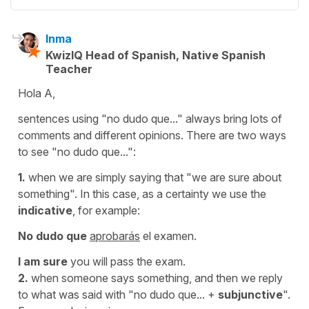
Inma
KwizIQ Head of Spanish, Native Spanish
Teacher
Hola A,
sentences using "no dudo que..." always bring lots of
comments and different opinions. There are two ways
to see "no dudo que...":
1.
when we are simply saying that
"we are sure about
something"
. In this case, as a certainty we use the
indicative
, for example:
No dudo que
aprobarás
el examen.
I am sure
you will pass the exam.
2.
when someone says something, and then we reply
to what was said with
"no dudo que...
+
subjunctive
".